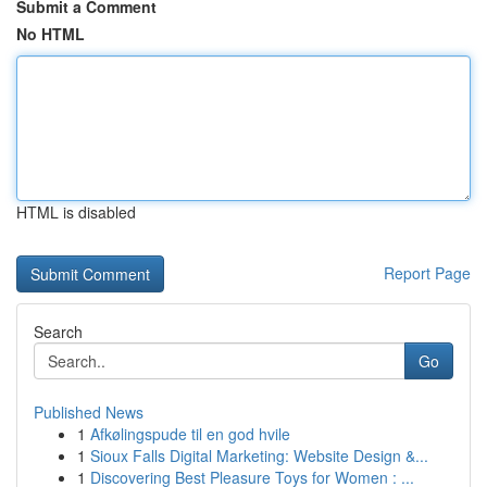
Submit a Comment
No HTML
HTML is disabled
Report Page
Search
Go
Published News
1
Afkølingspude til en god hvile
1
Sioux Falls Digital Marketing: Website Design &...
1
Discovering Best Pleasure Toys for Women : ...