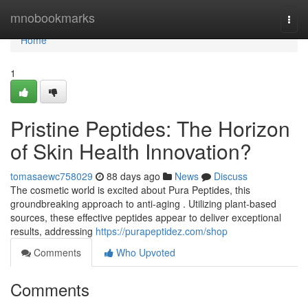
Home
mnobookmarks
Togg
navi
Home
1
Pristine Peptides: The Horizon
of Skin Health Innovation?
tomasaewc758029
88 days ago
News
Discuss
The cosmetic world is excited about Pura Peptides, this
groundbreaking approach to anti-aging . Utilizing plant-based
sources, these effective peptides appear to deliver exceptional
results, addressing
https://purapeptidez.com/shop
Comments
Who Upvoted
Comments