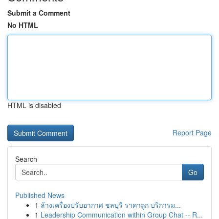
Submit a Comment
No HTML
HTML is disabled
Report Page
Search
Go
Published News
1
ล้างเครื่องปรับอากาศ ชลบุรี ราคาถูก บริการม...
1
Leadership Communication within Group Chat -- R...