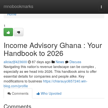
Home
mnobookmarks
Togg
navi
Home
1
Income Advisory Ghana : Your
Handbook to 2026
aliciazljf423600
87 days ago
News
Discuss
Navigating this nation's revenue landscape can be complex ,
especially as we head into 2026. This handbook aims to offer
essential details for companies and people alike. Key
modifications to business
https://chiarauycl657240.win-
blog.com/profile
Comments
Who Upvoted
Comments