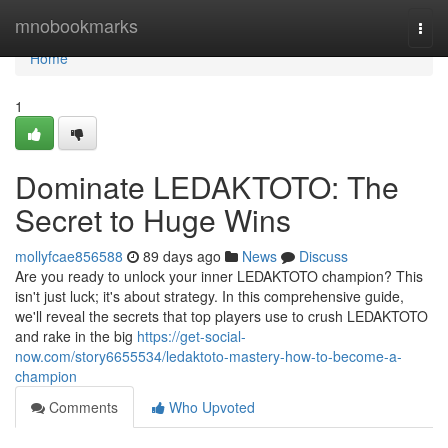
Home
mnobookmarks
Togg
navi
Home
1
Dominate LEDAKTOTO: The
Secret to Huge Wins
mollyfcae856588
89 days ago
News
Discuss
Are you ready to unlock your inner LEDAKTOTO champion? This
isn't just luck; it's about strategy. In this comprehensive guide,
we'll reveal the secrets that top players use to crush LEDAKTOTO
and rake in the big
https://get-social-
now.com/story6655534/ledaktoto-mastery-how-to-become-a-
champion
Comments
Who Upvoted