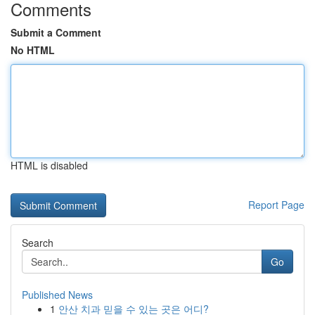
Comments
Submit a Comment
No HTML
HTML is disabled
Report Page
Search
Go
Published News
1
안산 치과 믿을 수 있는 곳은 어디?