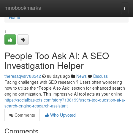
Home
mnobookmarks
Togg
navi
Home
1
People Too Ask AI: A SEO
Investigation Helper
theresaqvsr788542
88 days ago
News
Discuss
Facing challenges with SEO research ? Users often wondering
how to utilize the “People Also Ask” section for enhanced search
engine optimization. This impressive AI tool acts as your online
https://socialbaskets.com/story7138199/users-too-question-ai-a-
search-engine-research-assistant
Comments
Who Upvoted
Comments