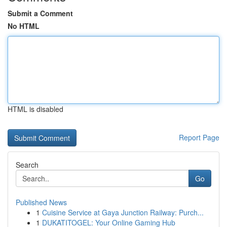
Submit a Comment
No HTML
HTML is disabled
Report Page
Search
Go
Published News
1
Cuisine Service at Gaya Junction Railway: Purch...
1
DUKATITOGEL: Your Online Gaming Hub