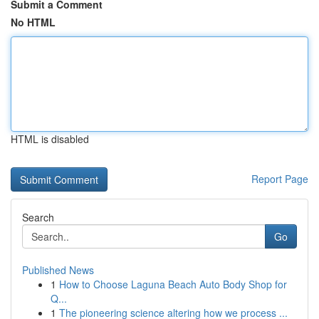
Submit a Comment
No HTML
HTML is disabled
Report Page
Search
Go
Published News
1
How to Choose Laguna Beach Auto Body Shop for
Q...
1
The pioneering science altering how we process ...