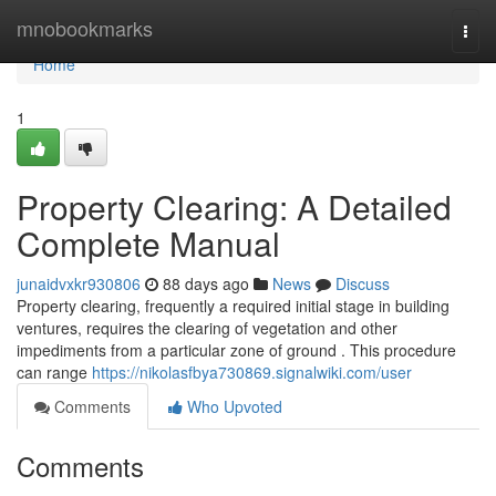
Home
mnobookmarks
Togg
navi
Home
1
Property Clearing: A Detailed
Complete Manual
junaidvxkr930806
88 days ago
News
Discuss
Property clearing, frequently a required initial stage in building
ventures, requires the clearing of vegetation and other
impediments from a particular zone of ground . This procedure
can range
https://nikolasfbya730869.signalwiki.com/user
Comments
Who Upvoted
Comments