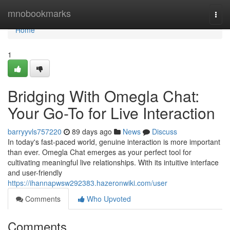
Home
mnobookmarks
Togg
navi
Home
1
Bridging With Omegla Chat:
Your Go-To for Live Interaction
barryyvls757220
89 days ago
News
Discuss
In today's fast-paced world, genuine interaction is more important
than ever. Omegla Chat emerges as your perfect tool for
cultivating meaningful live relationships. With its intuitive interface
and user-friendly
https://ihannapwsw292383.hazeronwiki.com/user
Comments
Who Upvoted
Comments