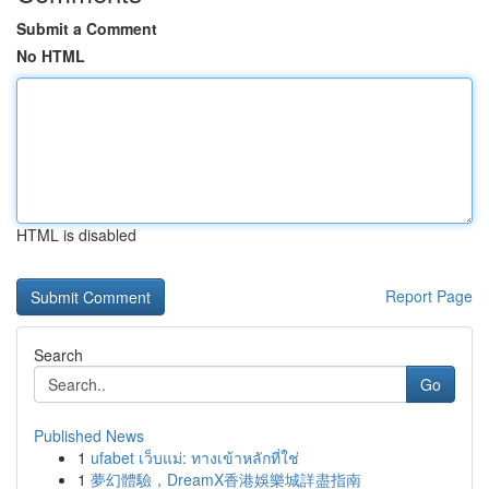
Submit a Comment
No HTML
HTML is disabled
Report Page
Search
Go
Published News
1
ufabet เว็บแม่: ทางเข้าหลักที่ใช่
1
夢幻體驗，DreamX香港娛樂城詳盡指南