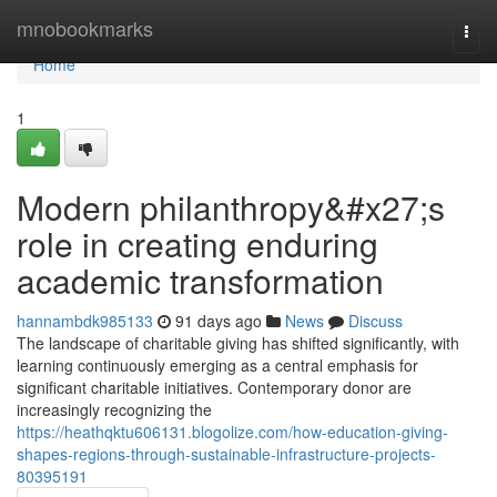
Home
mnobookmarks
Togg
navi
Home
1
Modern philanthropy&#x27;s
role in creating enduring
academic transformation
hannambdk985133
91 days ago
News
Discuss
The landscape of charitable giving has shifted significantly, with
learning continuously emerging as a central emphasis for
significant charitable initiatives. Contemporary donor are
increasingly recognizing the
https://heathqktu606131.blogolize.com/how-education-giving-
shapes-regions-through-sustainable-infrastructure-projects-
80395191