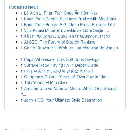
Published News
1
Lô Xiên 2: Phân Tích Chắc Ăn Hôm Nay
1
Boost Your Google Business Profile with MapRank...
1
Boost Your Reach: A Guide to Press Release Dist...
1
Villa Kapısı Modelleri: Zevkinize Göre Seçim ...
1
สล็อต PG แตกง่าย LG96: เคล็ดลับพิชิตเงินรางวัล
1
AI SEO: The Future of Search Ranking
1
Cómo Convertir tu Web en una Máquina de Ventas
...
1
Pepsi Wholesale: Bulk Soft Drink Savings
1
Surface Road Paving : A In-Depth Guide
1
다낭 유흥의 밤, 짜릿한 경험을 찾아서!
1
Gurgaon's Golden Years : A Overview to Elde...
1
This Year's EU9th Class
1
Arduino Uno vs Nano vs Mega: Which One Should
Y...
1
Jerry's CC: Your Ultimate Style Destination