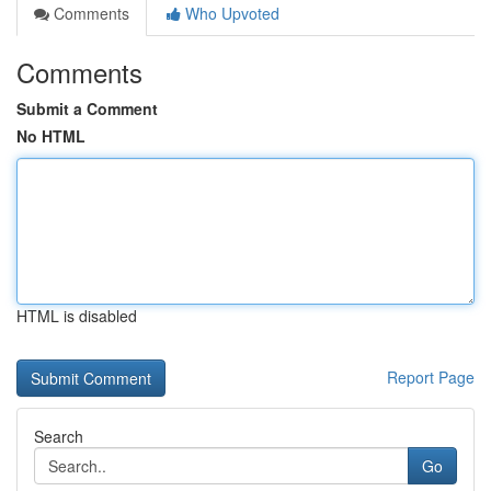
Comments
Who Upvoted
Comments
Submit a Comment
No HTML
HTML is disabled
Report Page
Search
Go