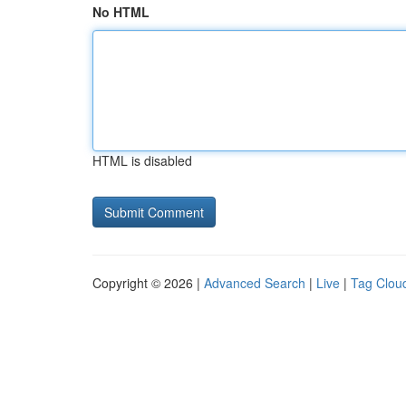
No HTML
HTML is disabled
Copyright © 2026 |
Advanced Search
|
Live
|
Tag Clou