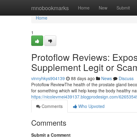
Home
mnobookmarks
Home
New
Submit
Home
1
Protoflow Reviews: Expose
Supplement Legit or Sca
vinnyhkys904139
88 days ago
News
Discuss
Protoflow Review​ The health of the prostate gland b
for something which will help keep the body healthy n
https://nicolevmei439137.blogprodesign.com/62653545/
Comments
Who Upvoted
Comments
Submit a Comment