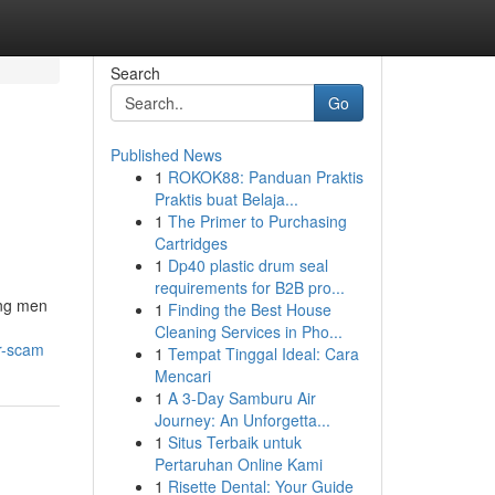
Search
Go
Published News
1
ROKOK88: Panduan Praktis
Praktis buat Belaja...
1
The Primer to Purchasing
Cartridges
1
Dp40 plastic drum seal
requirements for B2B pro...
ong men
1
Finding the Best House
Cleaning Services in Pho...
or-scam
1
Tempat Tinggal Ideal: Cara
Mencari
1
A 3-Day Samburu Air
Journey: An Unforgetta...
1
Situs Terbaik untuk
Pertaruhan Online Kami
1
Risette Dental: Your Guide