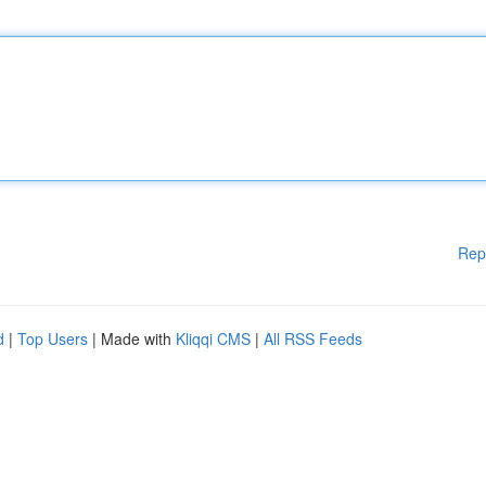
Rep
d
|
Top Users
| Made with
Kliqqi CMS
|
All RSS Feeds