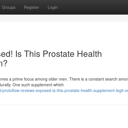
Groups
Register
Login
d! Is This Prostate Health
m?
ecomes a prime focus among older men. There is a constant search am
aturally. One such supplement which
protoflow-reviews-exposed-is-this-prostate-health-supplement-legit-