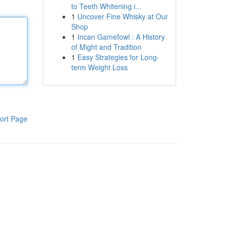
to Teeth Whitening i...
1
Uncover Fine Whisky at Our
Shop
1
Incan Gamefowl : A History
of Might and Tradition
1
Easy Strategies for Long-
term Weight Loss
ort Page