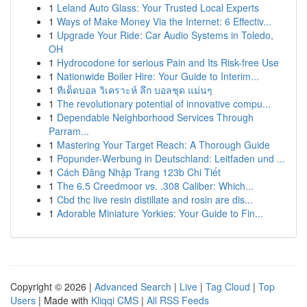
1
Leland Auto Glass: Your Trusted Local Experts
1
Ways of Make Money Via the Internet: 6 Effectiv...
1
Upgrade Your Ride: Car Audio Systems in Toledo,
OH
1
Hydrocodone for serious Pain and Its Risk-free Use
1
Nationwide Boiler Hire: Your Guide to Interim...
1
ทีเด็ดบอล วิเคราะห์ ลึก บอลชุด แม่นๆ
1
The revolutionary potential of innovative compu...
1
Dependable Neighborhood Services Through
Parram...
1
Mastering Your Target Reach: A Thorough Guide
1
Popunder-Werbung in Deutschland: Leitfaden und ...
1
Cách Đăng Nhập Trang 123b Chi Tiết
1
The 6.5 Creedmoor vs. .308 Caliber: Which...
1
Cbd thc live resin distillate and rosin are dis...
1
Adorable Miniature Yorkies: Your Guide to Fin...
Copyright © 2026 |
Advanced Search
|
Live
|
Tag Cloud
|
Top
Users
| Made with
Kliqqi CMS
|
All RSS Feeds