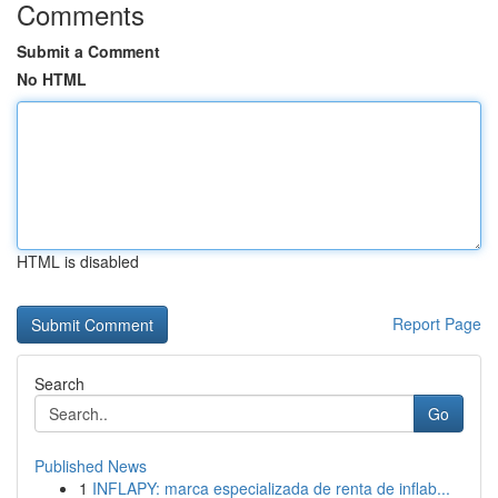
Comments
Submit a Comment
No HTML
HTML is disabled
Report Page
Search
Go
Published News
1
INFLAPY: marca especializada de renta de inflab...