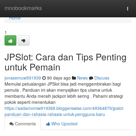
Home
mnobookmarks
Togg
navi
Home
1
JPSlot: Cara dan Tips Penting
untuk Pemain
jonasemuw591939
90 days ago
News
Discuss
Memulai petualangan JPSlot bisa jadi menggembirakan bagi
pemula . Panduan ini akan menyajikan tips utama untuk
membantu Anda meraih jackpot lebih sering . Pahami strategi
pokok seperti menentukan
https://aadamvmiw919368.bloggerswise.com/49364879/jpslot-
panduan-dan-rahasia-rahasia-untuk-pengguna-baru
Comments
Who Upvoted