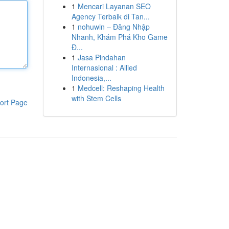
1
Mencari Layanan SEO
Agency Terbaik di Tan...
1
nohuwin – Đăng Nhập
Nhanh, Khám Phá Kho Game
Đ...
1
Jasa Pindahan
Internasional : Allied
Indonesia,...
1
Medcell: Reshaping Health
with Stem Cells
ort Page