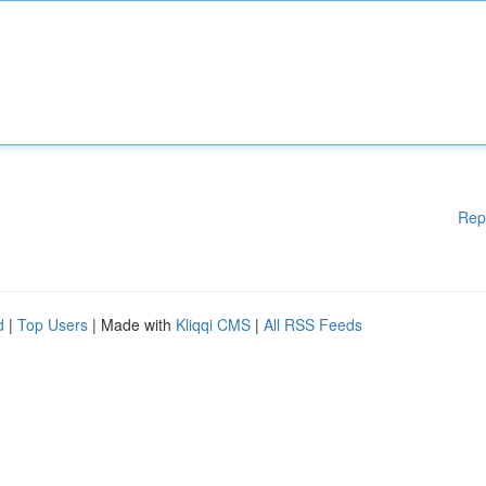
Rep
d
|
Top Users
| Made with
Kliqqi CMS
|
All RSS Feeds