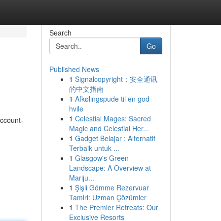
Search
Go
Published News
1
Signalcopyright：安全通讯
的中文指南
1
Afkølingspude til en god
hvile
1
Celestial Mages: Sacred
Account-
Magic and Celestial Her...
1
Gadget Belajar : Alternatif
Terbaik untuk ...
1
Glasgow's Green
Landscape: A Overview at
Mariju...
1
Şişli Gömme Rezervuar
Tamiri: Uzman Çözümler
1
The Premier Retreats: Our
Exclusive Resorts