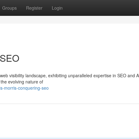
Groups
Register
Login
g SEO
web visibility landscape, exhibiting unparalleled expertise in SEO and 
he evolving nature of
is-morris-conquering-seo