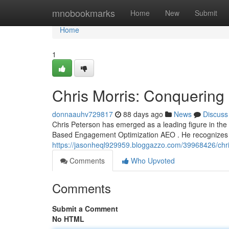
Home
mnobookmarks
Home
New
Submit
Home
1
Chris Morris: Conquerin
donnaauhv729817
88 days ago
News
Discuss
Chris Peterson has emerged as a leading figure in the 
Based Engagement Optimization AEO . He recognizes t
https://jasonheql929959.bloggazzo.com/39968426/chr
Comments
Who Upvoted
Comments
Submit a Comment
No HTML