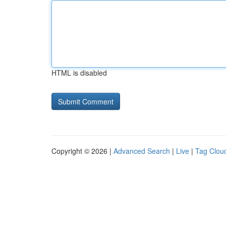
HTML is disabled
Copyright © 2026 |
Advanced Search
|
Live
|
Tag Clou