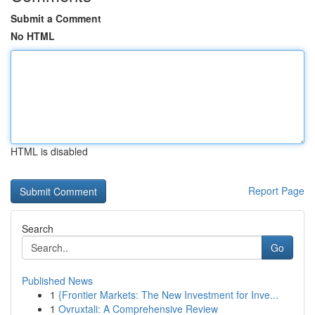
Submit a Comment
No HTML
HTML is disabled
Report Page
Search
Go
Published News
1
{Frontier Markets: The New Investment for Inve...
1
Ovruxtali: A Comprehensive Review