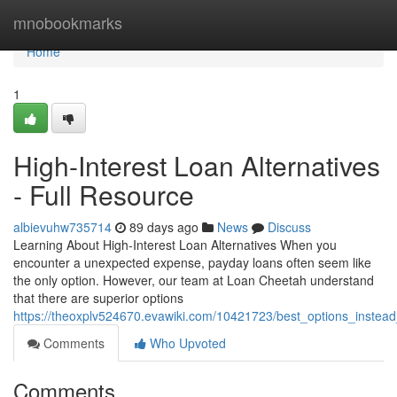
Home
mnobookmarks
Home
1
High-Interest Loan Alternatives
- Full Resource
albievuhw735714
89 days ago
News
Discuss
Learning About High-Interest Loan Alternatives When you
encounter a unexpected expense, payday loans often seem like
the only option. However, our team at Loan Cheetah understand
that there are superior options
https://theoxplv524670.evawiki.com/10421723/best_options_instea
Comments
Who Upvoted
Comments