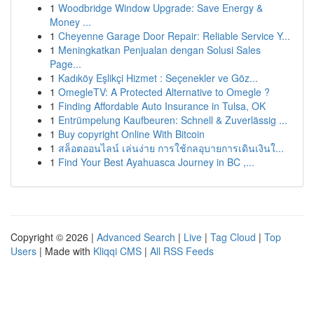
1
Woodbridge Window Upgrade: Save Energy &
Money ...
1
Cheyenne Garage Door Repair: Reliable Service Y...
1
Meningkatkan Penjualan dengan Solusi Sales
Page...
1
Kadıköy Eşlikçi Hizmet : Seçenekler ve Göz...
1
OmegleTV: A Protected Alternative to Omegle ?
1
Finding Affordable Auto Insurance in Tulsa, OK
1
Entrümpelung Kaufbeuren: Schnell & Zuverlässig ...
1
Buy copyright Online With Bitcoin
1
สล็อตออนไลน์ เล่นง่าย การใช้กลอุบายการเดินเงินใ...
1
Find Your Best Ayahuasca Journey in BC ,...
Copyright © 2026 |
Advanced Search
|
Live
|
Tag Cloud
|
Top
Users
| Made with
Kliqqi CMS
|
All RSS Feeds