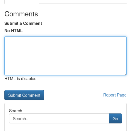
Comments
Submit a Comment
No HTML
HTML is disabled
Report Page
Search
Go