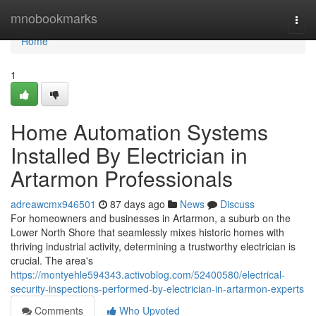
Home
mnobookmarks
Togg
navi
Home
1
Home Automation Systems
Installed By Electrician in
Artarmon Professionals
adreawcmx946501
87 days ago
News
Discuss
For homeowners and businesses in Artarmon, a suburb on the
Lower North Shore that seamlessly mixes historic homes with
thriving industrial activity, determining a trustworthy electrician is
crucial. The area's
https://montyehle594343.activoblog.com/52400580/electrical-
security-inspections-performed-by-electrician-in-artarmon-experts
Comments
Who Upvoted