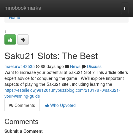
Home
mnobookmarks
Togg
navi
Home
1
Saku21 Slots: The Best
maeiurw443535
88 days ago
News
Discuss
Want to increase your potential at Saku21 Slot ? This article offers
expert advice for conquering the game . We’ll explore important
aspects of playing the Saku21 site , including learning the
https://estelleiqwj981201.mybuzzblog.com/21317870/saku21-
your-winning-guide
Comments
Who Upvoted
Comments
Submit a Comment