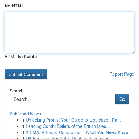
No HTML
HTML is disabled
Report Page
Search
Go
Published News
1
Unlocking Profits: Your Guide to Liquidation Pa...
1
Leading Combi Boilers of the British Isles...
1
2-FMA: A Rising Compound – What You Need Know
1
UK Business Spotlight: Meet the Innovators