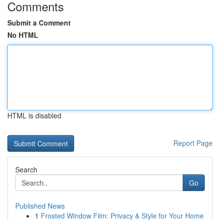
Comments
Submit a Comment
No HTML
HTML is disabled
Report Page
Search
Go
Published News
1
Frosted Window Film: Privacy & Style for Your Home