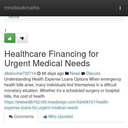
Home
mnobookmarks
Togg
navi
Home
1
Healthcare Financing for
Urgent Medical Needs
albievuhw735714
88 days ago
News
Discuss
Understanding Health Expense Loans Options When emergency
health bills arise, many individuals find themselves in a difficult
monetary situation. Whether it's a scheduled surgery or hospital
bills, the cost of health
https://lewisedib762165.ivasdesign.com/62408767/health-
expense-loans-for-urgent-medical-needs
Comments
Who Upvoted