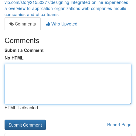
vip.com/story21550277/designing-integrated-online-experiences-
a-overview-to-application-organizations-web-companies-mobile-
companies-and-ui-ux-teams
Comments
Who Upvoted
Comments
Submit a Comment
No HTML
HTML is disabled
Report Page