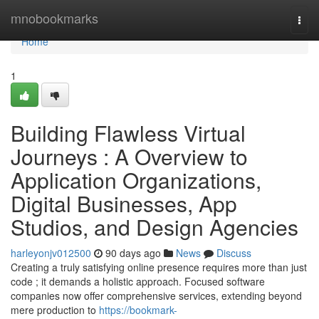
Home
mnobookmarks
Togg
navi
Home
1
Building Flawless Virtual
Journeys : A Overview to
Application Organizations,
Digital Businesses, App
Studios, and Design Agencies
harleyonjv012500
90 days ago
News
Discuss
Creating a truly satisfying online presence requires more than just
code ; it demands a holistic approach. Focused software
companies now offer comprehensive services, extending beyond
mere production to
https://bookmark-