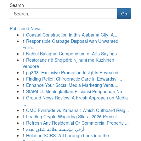
Search
Go
Published News
1
Coastal Construction in this Alabama City: A...
1
Responsible Garbage Disposal with Unwanted
Furn...
1
Nahjul Balagha: Compendium of Ali's Sayings
1
Restorane në Shqipëri: Njihuni me Kuzhinën
Vendore
1
pg333: Exclusive Promotion Insights Revealed
1
Finding Relief: Chiropractic Care in Edwardsvil...
1
Enhance Your Social Media Marketing Ventu...
1
SIAP4DI: Meningkatkan Efisiensi Pengadaan Ne...
1
Ground News Review: A Fresh Approach on Media
...
1
OMC Evinrude vs Yamaha : Which Outboard Reig...
1
Leading Crypto Wagering Sites : 2026 Predict...
1
Refresh Any Residential Or Commercial Property ...
1
أرقى مؤسسة نظافة شقق بجدة
1
Holosun SCRS: A Thorough Look into the