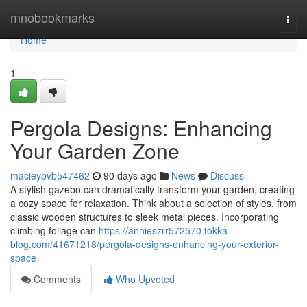
Home
mnobookmarks
Togg
navi
Home
1
Pergola Designs: Enhancing
Your Garden Zone
macieypvb547462
90 days ago
News
Discuss
A stylish gazebo can dramatically transform your garden, creating
a cozy space for relaxation. Think about a selection of styles, from
classic wooden structures to sleek metal pieces. Incorporating
climbing foliage can
https://annieszrr572570.tokka-
blog.com/41671218/pergola-designs-enhancing-your-exterior-
space
Comments
Who Upvoted