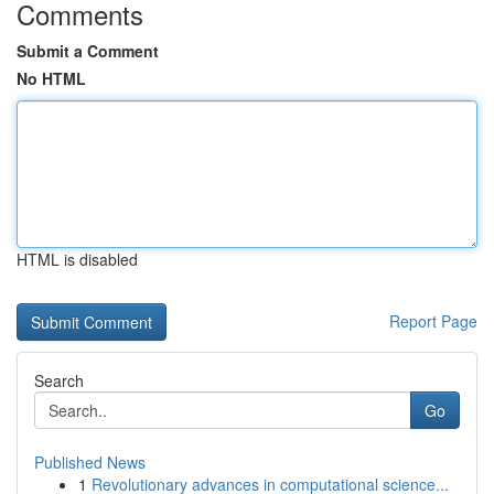
Comments
Submit a Comment
No HTML
HTML is disabled
Report Page
Search
Go
Published News
1
Revolutionary advances in computational science...