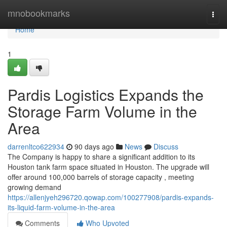
Home
mnobookmarks
Togg
navi
Home
1
Pardis Logistics Expands the
Storage Farm Volume in the
Area
darrenltco622934
90 days ago
News
Discuss
The Company is happy to share a significant addition to its
Houston tank farm space situated in Houston. The upgrade will
offer around 100,000 barrels of storage capacity , meeting
growing demand
https://allenjyeh296720.qowap.com/100277908/pardis-expands-
its-liquid-farm-volume-in-the-area
Comments
Who Upvoted