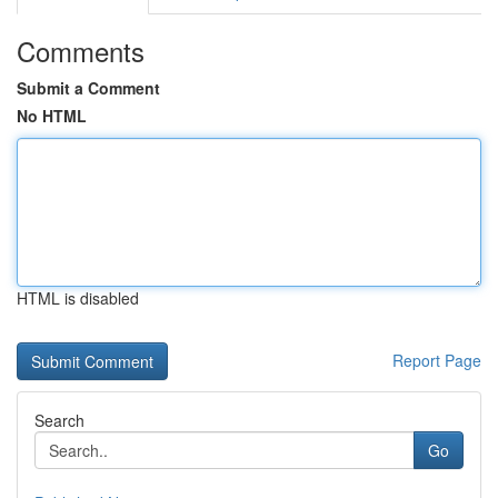
Comments
Submit a Comment
No HTML
HTML is disabled
Report Page
Search
Go