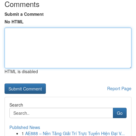
Comments
Submit a Comment
No HTML
HTML is disabled
Report Page
Search
Go
Published News
1
AE888 – Nền Tảng Giải Trí Trực Tuyến Hiện Đại V...