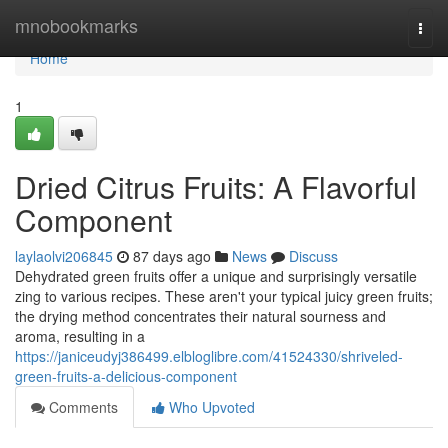
Home
mnobookmarks
Togg
navi
Home
1
Dried Citrus Fruits: A Flavorful
Component
laylaolvi206845
87 days ago
News
Discuss
Dehydrated green fruits offer a unique and surprisingly versatile
zing to various recipes. These aren't your typical juicy green fruits;
the drying method concentrates their natural sourness and
aroma, resulting in a
https://janiceudyj386499.elbloglibre.com/41524330/shriveled-
green-fruits-a-delicious-component
Comments
Who Upvoted