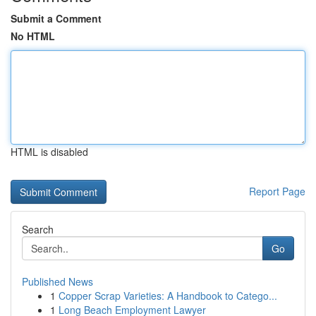
Submit a Comment
No HTML
HTML is disabled
Report Page
Search
Go
Published News
1
Copper Scrap Varieties: A Handbook to Catego...
1
Long Beach Employment Lawyer