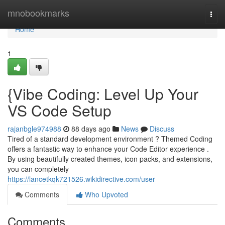
Home
mnobookmarks
Togg
navi
Home
1
{Vibe Coding: Level Up Your
VS Code Setup
rajanbgle974988
88 days ago
News
Discuss
Tired of a standard development environment ? Themed Coding
offers a fantastic way to enhance your Code Editor experience .
By using beautifully created themes, icon packs, and extensions,
you can completely
https://lancetkqk721526.wikidirective.com/user
Comments
Who Upvoted
Comments