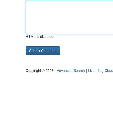
HTML is disabled
Copyright © 2026 |
Advanced Search
|
Live
|
Tag Clou