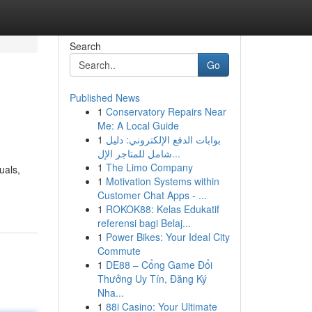
Search
Go
Published News
1
Conservatory Repairs Near
Me: A Local Guide
1
بوابات الدفع الإلكتروني: دليل
شامل للمتاجر الإل...
1
The Limo Company
uals,
1
Motivation Systems within
Customer Chat Apps - ...
1
ROKOK88: Kelas Edukatif
referensi bagi Belaj...
1
Power Bikes: Your Ideal City
Commute
1
DE88 – Cổng Game Đổi
Thưởng Uy Tín, Đăng Ký
Nha...
1
88i Casino: Your Ultimate