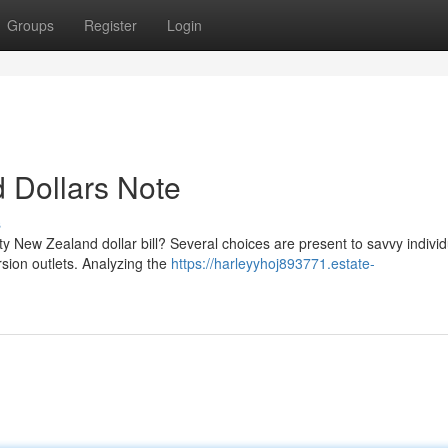
Groups
Register
Login
d Dollars Note
s
fty New Zealand dollar bill? Several choices are present to savvy individ
sion outlets. Analyzing the
https://harleyyhoj893771.estate-