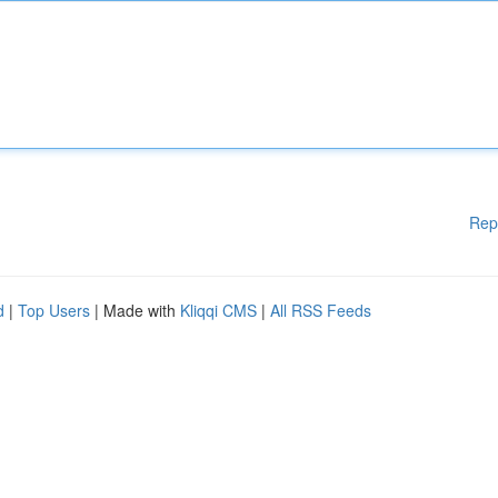
Rep
d
|
Top Users
| Made with
Kliqqi CMS
|
All RSS Feeds