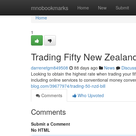
Home
mnobookmarks
Home
New
Submit
Home
1
Trading Fifty New Zealan
darrenetgm849508
88 days ago
News
Discus
Looking to obtain the highest rate when trading your fi
including online services to conventional money conver
blog.com/39677974/trading-50-nzd-bill
Comments
Who Upvoted
Comments
Submit a Comment
No HTML