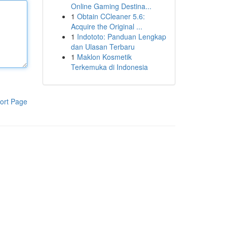
Online Gaming Destina...
1
Obtain CCleaner 5.6:
Acquire the Original ...
1
Indototo: Panduan Lengkap
dan Ulasan Terbaru
1
Maklon Kosmetik
Terkemuka di Indonesia
ort Page