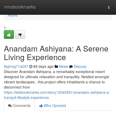
Home
mnobookmarks
Togg
navi
Home
1
Anandam Ashiyana: A Serene
Living Experience
lilyjmvg714297
89 days ago
News
Discuss
Discover Anandam Ashiyana, a remarkably exceptional resort
designed for ultimate relaxation and tranquility. Nestled amongst
vibrant landscapes , this project offers inhabitants a chance to
disconnect from
https://telebookmarks.com/story12045591/anandam-ashiyana-a-
tranquil-lifestyle-experience
Comments
Who Upvoted