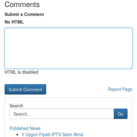
Comments
Submit a Comment
No HTML
HTML is disabled
Report Page
Search
Go
Published News
1
Uygun Fiyatlı IPTV Satın Alma