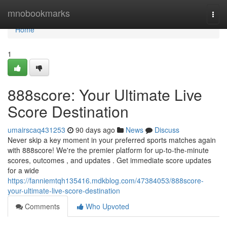
Home
mnobookmarks
Togg
navi
Home
1
888score: Your Ultimate Live
Score Destination
umairscaq431253
90 days ago
News
Discuss
Never skip a key moment in your preferred sports matches again
with 888score! We're the premier platform for up-to-the-minute
scores, outcomes , and updates . Get immediate score updates
for a wide
https://fanniemtqh135416.mdkblog.com/47384053/888score-
your-ultimate-live-score-destination
Comments
Who Upvoted