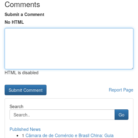
Comments
Submit a Comment
No HTML
HTML is disabled
Report Page
Search
Go
Published News
1
Câmara de de Comércio e Brasil China: Guia