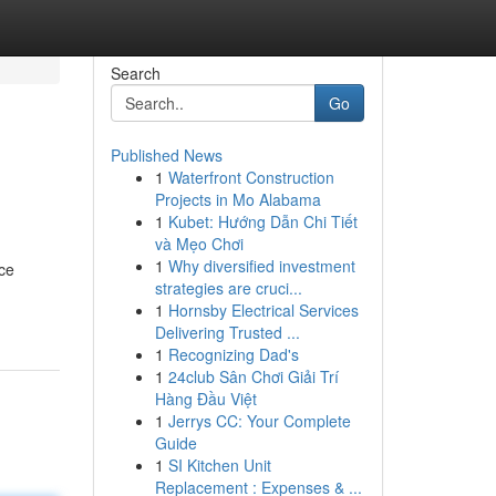
Search
Go
Published News
1
Waterfront Construction
Projects in Mo Alabama
1
Kubet: Hướng Dẫn Chi Tiết
và Mẹo Chơi
1
Why diversified investment
ice
strategies are cruci...
1
Hornsby Electrical Services
Delivering Trusted ...
1
Recognizing Dad's
1
24club Sân Chơi Giải Trí
Hàng Đầu Việt
1
Jerrys CC: Your Complete
Guide
1
SI Kitchen Unit
Replacement : Expenses & ...