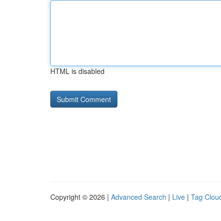
HTML is disabled
Copyright © 2026 |
Advanced Search
|
Live
|
Tag Clou