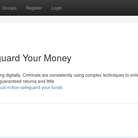
Groups
Register
Login
eguard Your Money
ing digitally. Criminals are consistently using complex techniques to ent
uaranteed returns and little
ud-notice-safeguard-your-funds