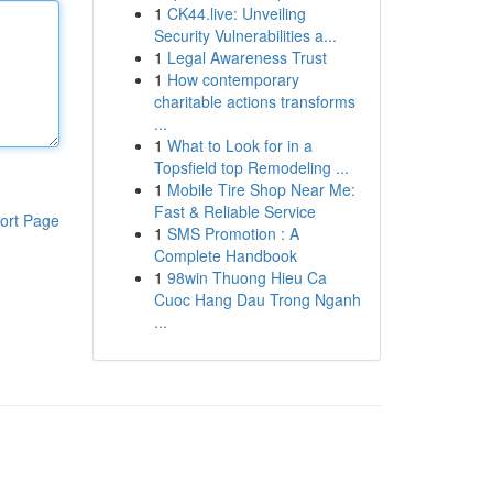
1
CK44.live: Unveiling
Security Vulnerabilities a...
1
Legal Awareness Trust
1
How contemporary
charitable actions transforms
...
1
What to Look for in a
Topsfield top Remodeling ...
1
Mobile Tire Shop Near Me:
Fast & Reliable Service
ort Page
1
SMS Promotion : A
Complete Handbook
1
98win Thuong Hieu Ca
Cuoc Hang Dau Trong Nganh
...