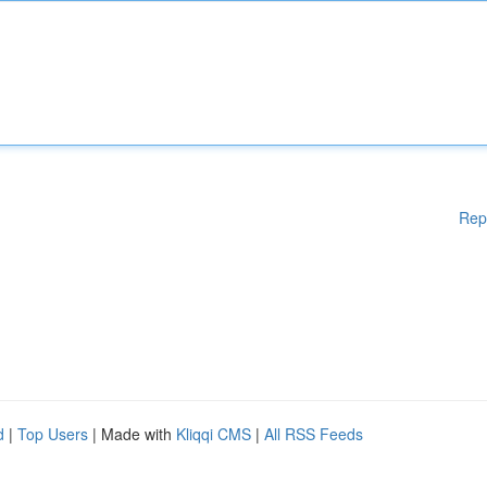
Rep
d
|
Top Users
| Made with
Kliqqi CMS
|
All RSS Feeds