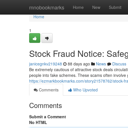
Home
mnobookmarks
Home
New
Submit
Home
1
Stock Fraud Notice: Saf
janicegnkv219248
88 days ago
News
Discuss
Be extremely cautious of attractive stock deals circulat
people into fake schemes. These scams often involve g
https://ezmarkbookmarks.com/story21578762/stock-fra
Comments
Who Upvoted
Comments
Submit a Comment
No HTML