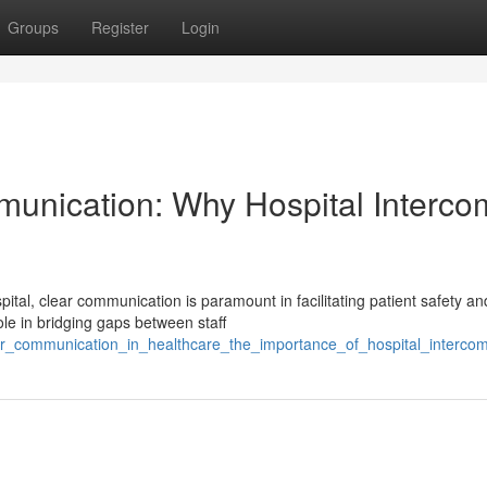
Groups
Register
Login
munication: Why Hospital Interco
tal, clear communication is paramount in facilitating patient safety an
le in bridging gaps between staff
ear_communication_in_healthcare_the_importance_of_hospital_interc