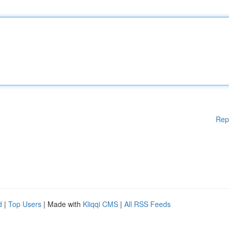
Rep
d
|
Top Users
| Made with
Kliqqi CMS
|
All RSS Feeds