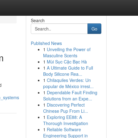
Search
Go
Published News
1
Unveiling the Power of
m
Masculine Scents
1
Mùi Sục Cặc Bạc Hà
1
A Ultimate Guide to Full
Body Silicone Rea...
1
Chilaquiles Verdes: Un
d
popular de México irresi...
1
Dependable Fault Finding
om_systems
Solutions from an Expe...
1
Discovering Perfect
Chinese Pup From Li...
1
Exploring EE88: A
Thorough Investigation
1
Reliable Software
Engineering Support in