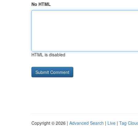
No HTML
HTML is disabled
Copyright © 2026 |
Advanced Search
|
Live
|
Tag Clou