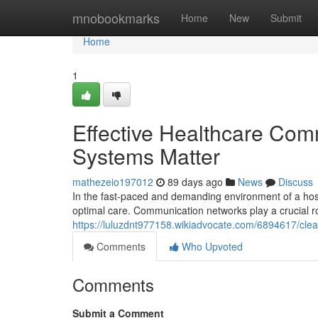
Home
mnobookmarks
Home
New
Submit
Home
1
Effective Healthcare Com
Systems Matter
mathezeio197012
89 days ago
News
Discuss
In the fast-paced and demanding environment of a hospi
optimal care. Communication networks play a crucial ro
https://luluzdnt977158.wikiadvocate.com/6894617/cl
Comments
Who Upvoted
Comments
Submit a Comment