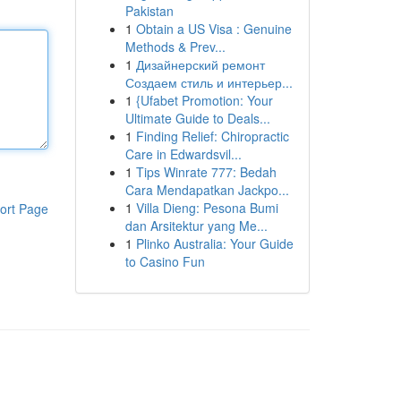
Pakistan
1
Obtain a US Visa : Genuine
Methods & Prev...
1
Дизайнерский ремонт
Создаем стиль и интерьер...
1
{Ufabet Promotion: Your
Ultimate Guide to Deals...
1
Finding Relief: Chiropractic
Care in Edwardsvil...
1
Tips Winrate 777: Bedah
Cara Mendapatkan Jackpo...
1
Villa Dieng: Pesona Bumi
ort Page
dan Arsitektur yang Me...
1
Plinko Australia: Your Guide
to Casino Fun