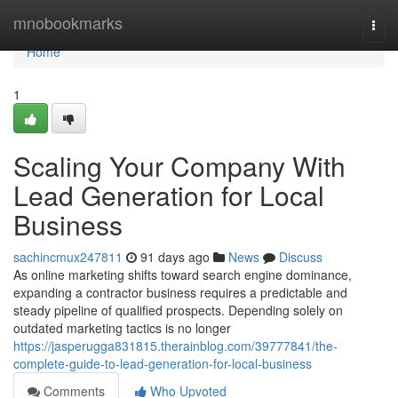
Home
mnobookmarks
Togg
navi
Home
1
Scaling Your Company With
Lead Generation for Local
Business
sachincmux247811
91 days ago
News
Discuss
As online marketing shifts toward search engine dominance,
expanding a contractor business requires a predictable and
steady pipeline of qualified prospects. Depending solely on
outdated marketing tactics is no longer
https://jasperugga831815.therainblog.com/39777841/the-
complete-guide-to-lead-generation-for-local-business
Comments
Who Upvoted