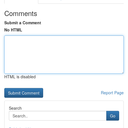
Comments
Submit a Comment
No HTML
HTML is disabled
Report Page
Search
Go