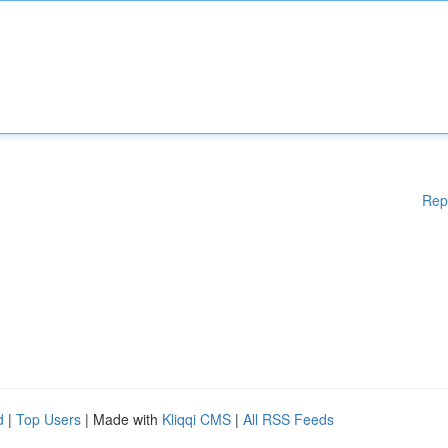
Rep
d
|
Top Users
| Made with
Kliqqi CMS
|
All RSS Feeds