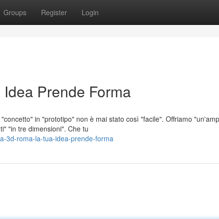
Groups
Register
Login
 Idea Prende Forma
concetto" in "prototipo" non è mai stato così "facile". Offriamo "un'amp
i" "in tre dimensioni". Che tu
a-3d-roma-la-tua-idea-prende-forma