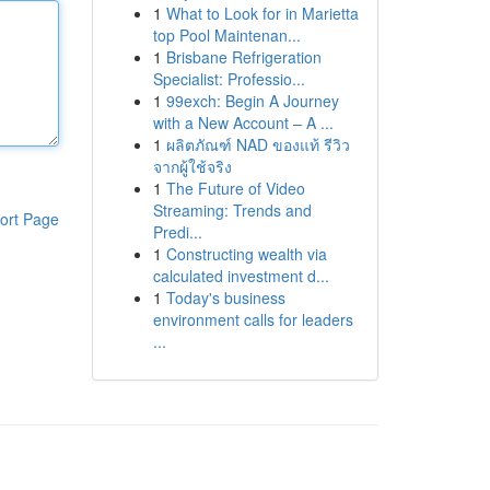
1
What to Look for in Marietta
top Pool Maintenan...
1
Brisbane Refrigeration
Specialist: Professio...
1
99exch: Begin A Journey
with a New Account – A ...
1
ผลิตภัณฑ์ NAD ของแท้ รีวิว
จากผู้ใช้จริง
1
The Future of Video
Streaming: Trends and
ort Page
Predi...
1
Constructing wealth via
calculated investment d...
1
Today's business
environment calls for leaders
...