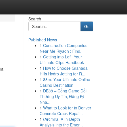
Search
Go
Published News
1
Construction Companies
Near Me Riyadh : Find...
1
Getting into Lofi: Your
Ultimate Clips Handbook
1
How to Choose Granada
ia
Hills Hydro Jetting for R...
1
88m: Your Ultimate Online
Casino Destination
1
DE88 – Cổng Game Đổi
Thưởng Uy Tín, Đăng Ký
Nha...
1
What to Look for in Denver
Concrete Crack Repai...
1
{Arcmira: A In-Depth
Analysis into the Emer...