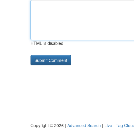
HTML is disabled
Copyright © 2026 |
Advanced Search
|
Live
|
Tag Clou