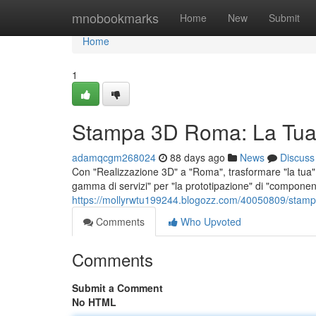
Home
mnobookmarks
Home
New
Submit
Home
1
Stampa 3D Roma: La Tua
adamqcgm268024
88 days ago
News
Discuss
Con "Realizzazione 3D" a "Roma", trasformare "la tua" "
gamma di servizi" per "la prototipazione" di "component
https://mollyrwtu199244.blogozz.com/40050809/stamp
Comments
Who Upvoted
Comments
Submit a Comment
No HTML