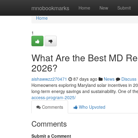
Home
mnobookmarks
Home
New
Submit
Home
1
What Are the Best MD Resi
2026?
aishawwzz270471
87 days ago
News
Discuss
Homeowners exploring Maryland solar incentives in 202
long-term energy savings and sustainability. One of t
access-program-2025/
Comments
Who Upvoted
Comments
Submit a Comment