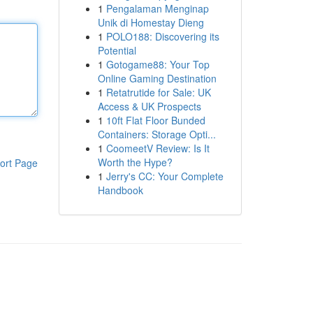
1
Pengalaman Menginap
Unik di Homestay Dieng
1
POLO188: Discovering its
Potential
1
Gotogame88: Your Top
Online Gaming Destination
1
Retatrutide for Sale: UK
Access & UK Prospects
1
10ft Flat Floor Bunded
Containers: Storage Opti...
1
CoomeetV Review: Is It
Worth the Hype?
ort Page
1
Jerry's CC: Your Complete
Handbook