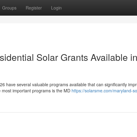
Groups
Register
Login
dential Solar Grants Available i
6 have several valuable programs available that can significantly imp
he most important programs is the MD
https://solarsme.com/maryland-so