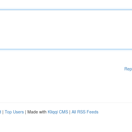
Rep
d
|
Top Users
| Made with
Kliqqi CMS
|
All RSS Feeds