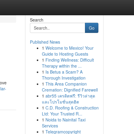
Search
Go
Published News
1
Welcome to Mexico! Your
n
Guide to Hosting Guests
1
Finding Wellness: Difficult
Therapy within the ...
1
Is Betus a Scam? A
Thorough Investigation
rove
1
This Area Companion
lar-
Cremation: Dignified Farewell
1
abr55 เครดิตฟรี: รีวิวล่าสุด
และโปรโมชั่นสุดฮิต
1
C.D. Roofing & Construction
Ltd: Your Trusted R...
1
Noida to Nainital Taxi
Services
1
Telegramcopyright