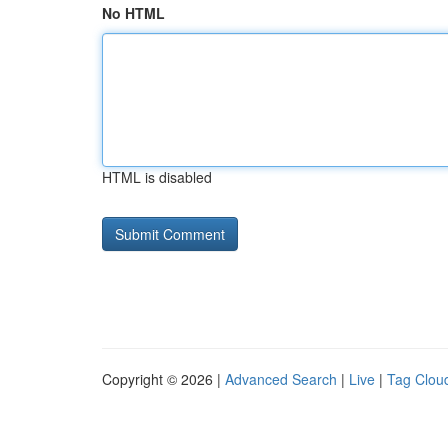
No HTML
HTML is disabled
Copyright © 2026 |
Advanced Search
|
Live
|
Tag Clou