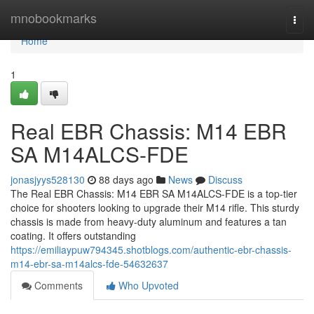
Home
mnobookmarks
Togg
navi
Home
1
Real EBR Chassis: M14 EBR
SA M14ALCS-FDE
jonasjyys528130
88 days ago
News
Discuss
The Real EBR Chassis: M14 EBR SA M14ALCS-FDE is a top-tier
choice for shooters looking to upgrade their M14 rifle. This sturdy
chassis is made from heavy-duty aluminum and features a tan
coating. It offers outstanding
https://emiliaypuw794345.shotblogs.com/authentic-ebr-chassis-
m14-ebr-sa-m14alcs-fde-54632637
Comments
Who Upvoted