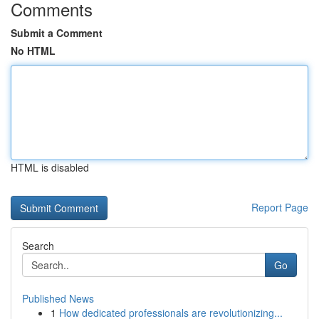
Comments
Submit a Comment
No HTML
HTML is disabled
Report Page
Search
Go
Published News
1
How dedicated professionals are revolutionizing...