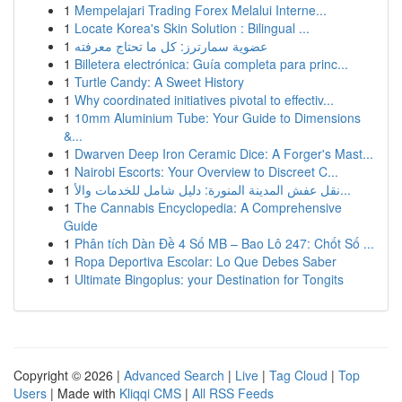
1
Mempelajari Trading Forex Melalui Interne...
1
Locate Korea's Skin Solution : Bilingual ...
1
عضوية سمارترز: كل ما تحتاج معرفته
1
Billetera electrónica: Guía completa para princ...
1
Turtle Candy: A Sweet History
1
Why coordinated initiatives pivotal to effectiv...
1
10mm Aluminium Tube: Your Guide to Dimensions
&...
1
Dwarven Deep Iron Ceramic Dice: A Forger's Mast...
1
Nairobi Escorts: Your Overview to Discreet C...
1
نقل عفش المدينة المنورة: دليل شامل للخدمات والأ...
1
The Cannabis Encyclopedia: A Comprehensive
Guide
1
Phân tích Dàn Đề 4 Số MB – Bao Lô 247: Chốt Số ...
1
Ropa Deportiva Escolar: Lo Que Debes Saber
1
Ultimate Bingoplus: your Destination for Tongits
Copyright © 2026 |
Advanced Search
|
Live
|
Tag Cloud
|
Top
Users
| Made with
Kliqqi CMS
|
All RSS Feeds