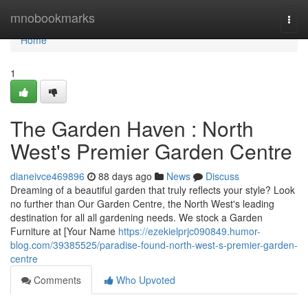
Home
mnobookmarks
Togg
navi
Home
1
The Garden Haven : North
West's Premier Garden Centre
dianeivce469896
88 days ago
News
Discuss
Dreaming of a beautiful garden that truly reflects your style? Look
no further than Our Garden Centre, the North West's leading
destination for all all gardening needs. We stock a Garden
Furniture at [Your Name
https://ezekielprjc090849.humor-
blog.com/39385525/paradise-found-north-west-s-premier-garden-
centre
Comments
Who Upvoted