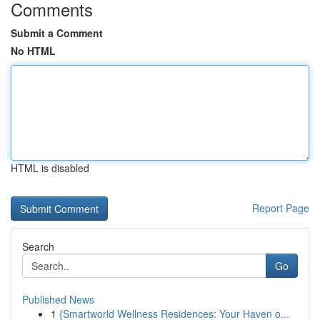
Comments
Submit a Comment
No HTML
HTML is disabled
Report Page
Search
Go
Published News
1
{Smartworld Wellness Residences: Your Haven o...