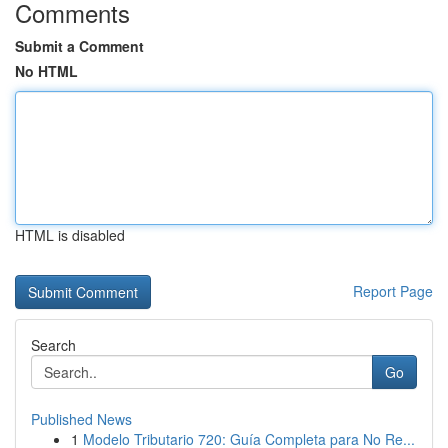
Comments
Submit a Comment
No HTML
HTML is disabled
Report Page
Search
Go
Published News
1
Modelo Tributario 720: Guía Completa para No Re...