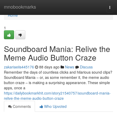
Home
mnobookmarks
Togg
navi
Home
1
Soundboard Mania: Relive the
Meme Audio Button Craze
zakariaeiis445176
88 days ago
News
Discuss
Remember the days of countless clicks and hilarious sound clips?
Soundboard Mania – or, as some remember it, the meme audio
button craze – is making a surprising appearance. These simple
apps, once a
https://dailybookmarkhit.com/story21540757/soundboard-mania-
relive-the-meme-audio-button-craze
Comments
Who Upvoted