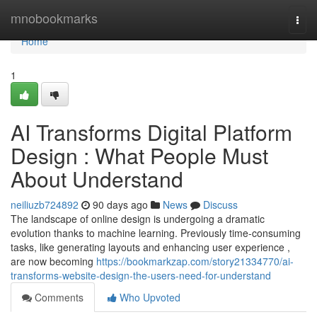
Home
mnobookmarks
Togg
navi
Home
1
AI Transforms Digital Platform
Design : What People Must
About Understand
neiliuzb724892
90 days ago
News
Discuss
The landscape of online design is undergoing a dramatic
evolution thanks to machine learning. Previously time-consuming
tasks, like generating layouts and enhancing user experience ,
are now becoming
https://bookmarkzap.com/story21334770/ai-
transforms-website-design-the-users-need-for-understand
Comments
Who Upvoted