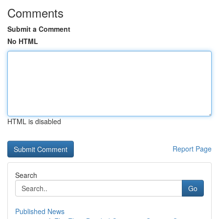
Comments
Submit a Comment
No HTML
HTML is disabled
Report Page
Search
Go
Published News