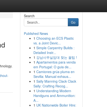
Search
Go
Published News
1
Choosing an ECS Plastic
nd
vs. a Joint Devic...
1
Simple Carpentry Builds :
Detailed Instr...
1
강남사무실임대 찾는 꿀팁 !
1
Apartamentos para venda
hnology.
em Portugal: O guia de...
1
Camiones grúa pluma en
ghout-
Sevilla: Manual exhaus...
1
Sally Manning Clack Clack
Sally: Crafting Recog...
1
Understanding Modern
Handguns and Ammunition:
A...
1
UK Nationwide Boiler Hire: