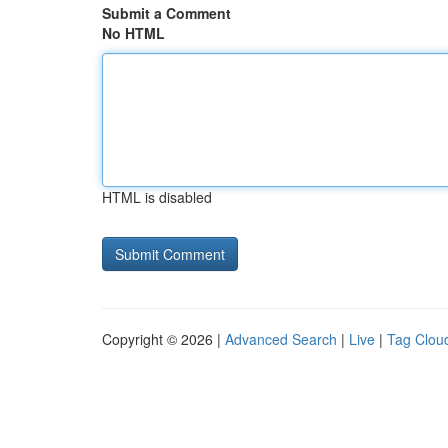
Submit a Comment
No HTML
HTML is disabled
Copyright © 2026 |
Advanced Search
|
Live
|
Tag Clou