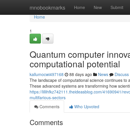
Home
mnobookmarks
Home
New
Submit
Home
1
Quantum computer innovati
computational potential
kallumocwi497168
88 days ago
News
Discuss
The landscape of computational science continues to 
These advanced systems are transforming how scientist
https://lillihfkz742111.theideasblog.com/41690941/rev
multifarious-sectors
Comments
Who Upvoted
Comments