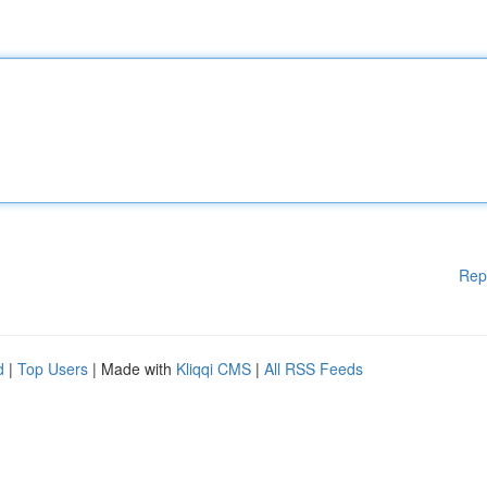
Rep
d
|
Top Users
| Made with
Kliqqi CMS
|
All RSS Feeds