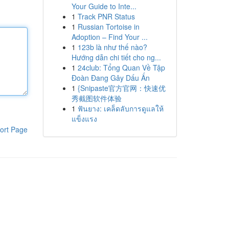
Your Guide to Inte...
1
Track PNR Status
1
Russian Tortoise in
Adoption – Find Your ...
1
123b là như thế nào?
Hướng dẫn chi tiết cho ng...
1
24club: Tổng Quan Về Tập
Đoàn Đang Gây Dấu Ấn
1
{Snipaste官方官网：快速优
秀截图软件体验
1
ฟันยาง: เคล็ดลับการดูแลให้
แข็งแรง
ort Page