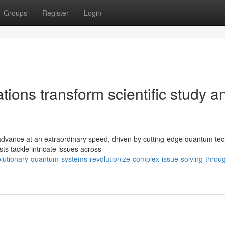
Groups
Register
Login
ons transform scientific study a
advance at an extraordinary speed, driven by cutting-edge quantum tec
s tackle intricate issues across
olutionary-quantum-systems-revolutionize-complex-issue-solving-throu