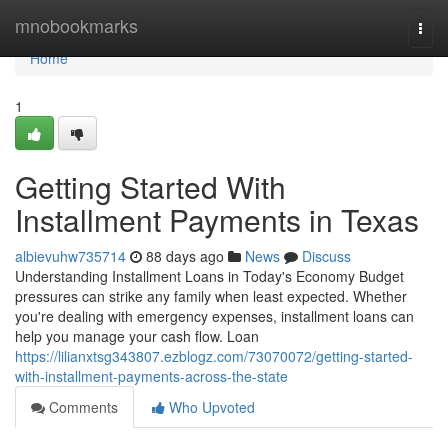
Home
mnobookmarks
Togg
navi
Home
1
Getting Started With
Installment Payments in Texas
albievuhw735714
88 days ago
News
Discuss
Understanding Installment Loans in Today's Economy Budget
pressures can strike any family when least expected. Whether
you're dealing with emergency expenses, installment loans can
help you manage your cash flow. Loan
https://lilianxtsg343807.ezblogz.com/73070072/getting-started-
with-installment-payments-across-the-state
Comments
Who Upvoted