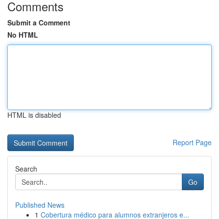
Comments
Submit a Comment
No HTML
HTML is disabled
Report Page
Search
Go
Published News
1
Cobertura médico para alumnos extranjeros e...