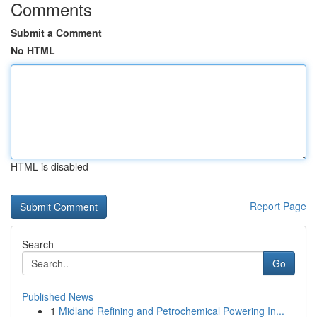
Comments
Submit a Comment
No HTML
HTML is disabled
Report Page
Search
Go
Published News
1
Midland Refining and Petrochemical Powering In...