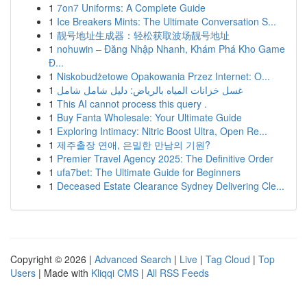
1
7on7 Uniforms: A Complete Guide
1
Ice Breakers Mints: The Ultimate Conversation S...
1
靓号地址生成器：轻松获取波场靓号地址
1
nohuwin – Đăng Nhập Nhanh, Khám Phá Kho Game
Đ...
1
Niskobudżetowe Opakowania Przez Internet: O...
1
غسل خزانات المياه بالرياض: دليل شامل شامل
1
This AI cannot process this query .
1
Buy Fanta Wholesale: Your Ultimate Guide
1
Exploring Intimacy: Nitric Boost Ultra, Open Re...
1
제주출장 연애, 은밀한 만남의 기원?
1
Premier Travel Agency 2025: The Definitive Order
1
ufa7bet: The Ultimate Guide for Beginners
1
Deceased Estate Clearance Sydney Delivering Cle...
Copyright © 2026 |
Advanced Search
|
Live
|
Tag Cloud
|
Top
Users
| Made with
Kliqqi CMS
|
All RSS Feeds