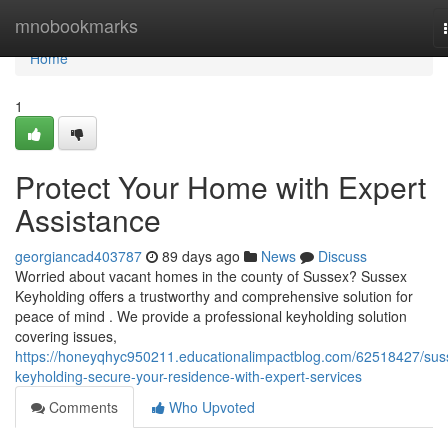
Home
mnobookmarks
Home
1
Protect Your Home with Expert
Assistance
georgiancad403787
89 days ago
News
Discuss
Worried about vacant homes in the county of Sussex? Sussex
Keyholding offers a trustworthy and comprehensive solution for
peace of mind . We provide a professional keyholding solution
covering issues,
https://honeyqhyc950211.educationalimpactblog.com/62518427/sus
keyholding-secure-your-residence-with-expert-services
Comments
Who Upvoted