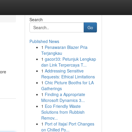
Search
Go
Published News
1
Penawaran Blazer Pria
Terjangkau
1
gacor33: Petunjuk Lengkap
dan Link Terpercaya T...
1
Addressing Sensitive
bore
Requests: Ethical Limitations
1
Chic Picture Booths for LA
Gatherings
1
Finding a Appropriate
Microsoft Dynamics 3...
1
Eco Friendly Waste
Solutions from Rubbish
Remov...
1
Port of Itajaí Port Changes
on Chilled Po...