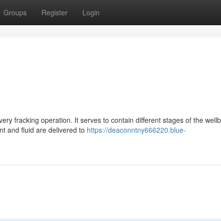
Groups
Register
Login
ery fracking operation. It serves to contain different stages of the well
t and fluid are delivered to
https://deaconntny666220.blue-