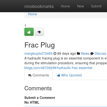
Home
mnobookmarks
Home
New
Submit
Home
1
Frac Plug
margieuplx272469
88 days ago
News
Discuss
A hydraulic fracing plug is an essential component in ev
during the stimulation procedure, ensuring that proppan
blogs.com/48709298/hydraulic-frac-essential
Comments
Who Upvoted
Comments
Submit a Comment
No HTML