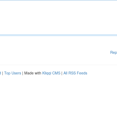
Rep
d
|
Top Users
| Made with
Kliqqi CMS
|
All RSS Feeds