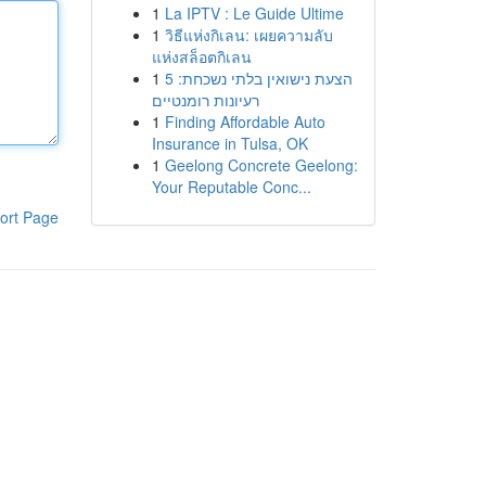
1
La IPTV : Le Guide Ultime
1
วิธีแห่งกิเลน: เผยความลับ
แห่งสล็อตกิเลน
1
הצעת נישואין בלתי נשכחת: 5
רעיונות רומנטיים
1
Finding Affordable Auto
Insurance in Tulsa, OK
1
Geelong Concrete Geelong:
Your Reputable Conc...
ort Page