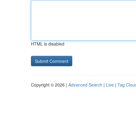
HTML is disabled
Copyright © 2026 |
Advanced Search
|
Live
|
Tag Clou