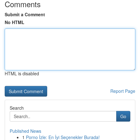
Comments
Submit a Comment
No HTML
HTML is disabled
Report Page
Search
Go
Published News
1
Porno İzle: En İyi Seçenekler Burada!