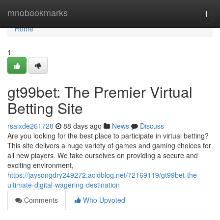
Home
mnobookmarks
Togg
navi
Home
1
gt99bet: The Premier Virtual
Betting Site
rsaixde261728
88 days ago
News
Discuss
Are you looking for the best place to participate in virtual betting?
This site delivers a huge variety of games and gaming choices for
all new players. We take ourselves on providing a secure and
exciting environment,
https://jaysongdry249272.acidblog.net/72169119/gt99bet-the-
ultimate-digital-wagering-destination
Comments
Who Upvoted