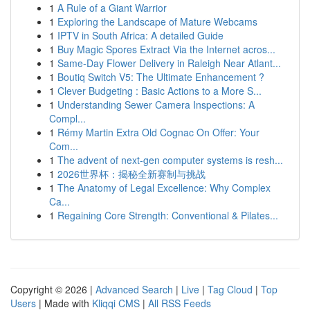
1
A Rule of a Giant Warrior
1
Exploring the Landscape of Mature Webcams
1
IPTV in South Africa: A detailed Guide
1
Buy Magic Spores Extract Via the Internet acros...
1
Same-Day Flower Delivery in Raleigh Near Atlant...
1
Boutiq Switch V5: The Ultimate Enhancement ?
1
Clever Budgeting : Basic Actions to a More S...
1
Understanding Sewer Camera Inspections: A
Compl...
1
Rémy Martin Extra Old Cognac On Offer: Your
Com...
1
The advent of next-gen computer systems is resh...
1
2026世界杯：揭秘全新赛制与挑战
1
The Anatomy of Legal Excellence: Why Complex
Ca...
1
Regaining Core Strength: Conventional & Pilates...
Copyright © 2026 |
Advanced Search
|
Live
|
Tag Cloud
|
Top
Users
| Made with
Kliqqi CMS
|
All RSS Feeds