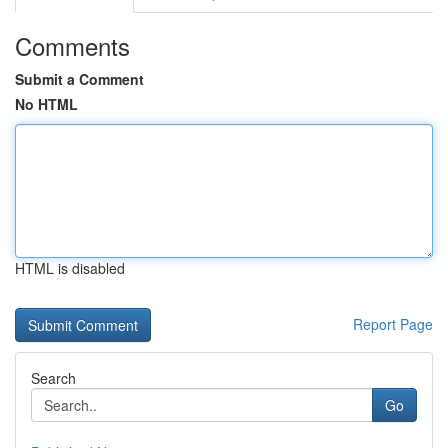
Comments
Submit a Comment
No HTML
HTML is disabled
Report Page
Search
Go