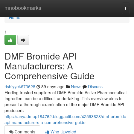
Home
mnobookmarks
Togg
navi
Home
1
DMF Bromide API
Manufacturers: A
Comprehensive Guide
rishiyyek673628
89 days ago
News
Discuss
Finding trusted suppliers of DMF Bromide Active Pharmaceutical
Ingredient can be a difficult undertaking. This overview aims to
present a thorough examination of the major DMF Bromide API
producers
https://anyadmup184762.bloggactif.com/42593628/dmf-bromide-
api-manufacturers-a-comprehensive-guide
Comments
Who Upvoted