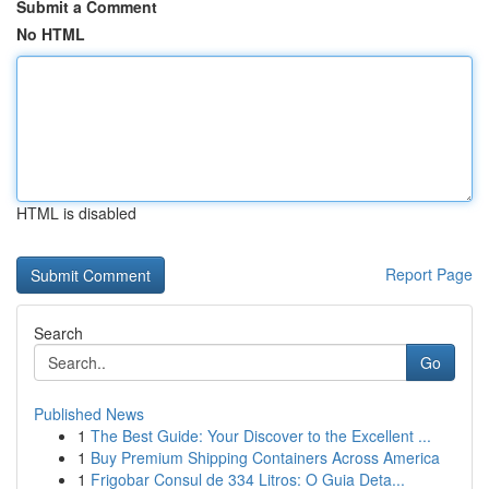
Submit a Comment
No HTML
HTML is disabled
Report Page
Search
Go
Published News
1
The Best Guide: Your Discover to the Excellent ...
1
Buy Premium Shipping Containers Across America
1
Frigobar Consul de 334 Litros: O Guia Deta...