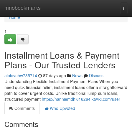
Home
mnobookmarks
Togg
navi
Home
1
Installment Loans & Payment
Plans - Our Trusted Lenders
albievuhw735714
87 days ago
News
Discuss
Understanding Flexible Installment Payment Plans When you
need quick financial relief, installment loans offer a straightforward
path to cover urgent costs. Unlike traditional lump-sum loans,
structured payment
https://nanniemdhi616264.ktwiki.com/user
Comments
Who Upvoted
Comments