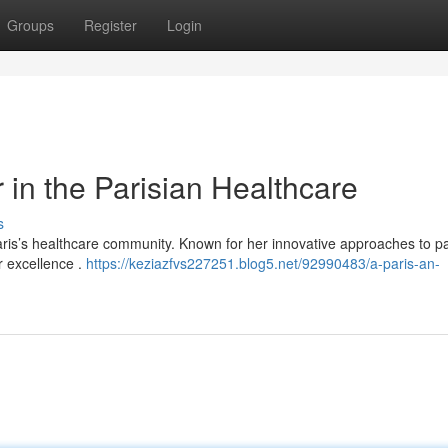
Groups
Register
Login
 in the Parisian Healthcare
s
aris’s healthcare community. Known for her innovative approaches to pa
r excellence .
https://keziazfvs227251.blog5.net/92990483/a-paris-an-