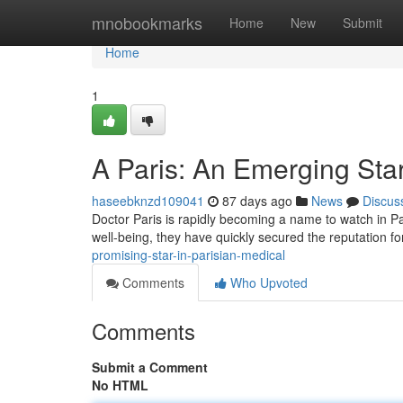
Home
mnobookmarks
Home
New
Submit
Home
1
A Paris: An Emerging Star
haseebknzd109041
87 days ago
News
Discus
Doctor Paris is rapidly becoming a name to watch in P
well-being, they have quickly secured the reputation fo
promising-star-in-parisian-medical
Comments
Who Upvoted
Comments
Submit a Comment
No HTML