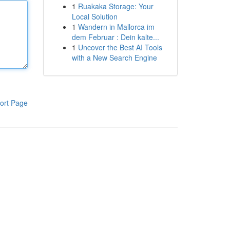
1
Ruakaka Storage: Your
Local Solution
1
Wandern in Mallorca im
dem Februar : Dein kalte...
1
Uncover the Best AI Tools
with a New Search Engine
ort Page