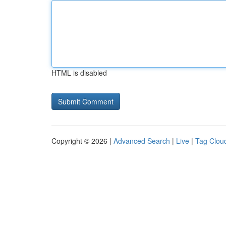
HTML is disabled
Copyright © 2026 |
Advanced Search
|
Live
|
Tag Clou