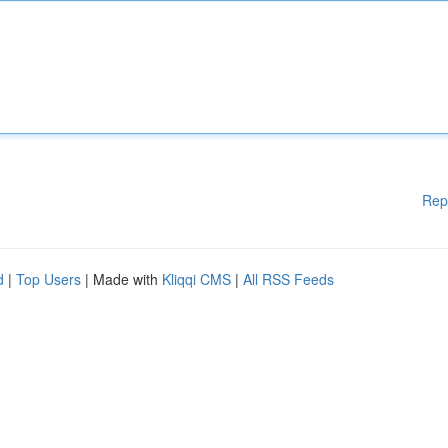
Rep
d
|
Top Users
| Made with
Kliqqi CMS
|
All RSS Feeds