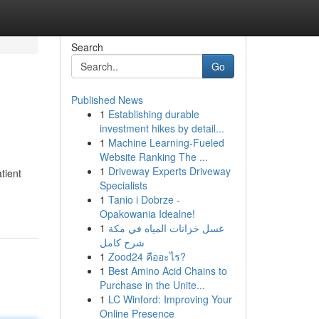
Search
Go
Published News
1
Establishing durable
investment hikes by detail...
1
Machine Learning-Fueled
Website Ranking The ...
1
Driveway Experts Driveway
tient
Specialists
1
Tanio i Dobrze -
Opakowania Idealne!
1
غسل خزانات المياه في مكة
شرح كامل
1
Zood24 คืออะไร?
1
Best Amino Acid Chains to
Purchase in the Unite...
1
LC Winford: Improving Your
Online Presence