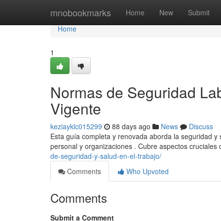
Home
mnobookmarks
Home
New
Submit
Home
1
Normas de Seguridad Lab
Vigente
keziayklc015299
88 days ago
News
Discuss
Esta guía completa y renovada aborda la seguridad y s
personal y organizaciones . Cubre aspectos cruciales 
de-seguridad-y-salud-en-el-trabajo/
Comments
Who Upvoted
Comments
Submit a Comment