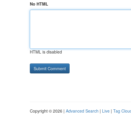
No HTML
HTML is disabled
Copyright © 2026 |
Advanced Search
|
Live
|
Tag Clou