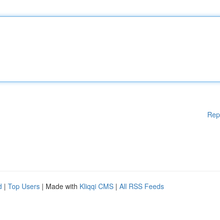
Rep
d
|
Top Users
| Made with
Kliqqi CMS
|
All RSS Feeds