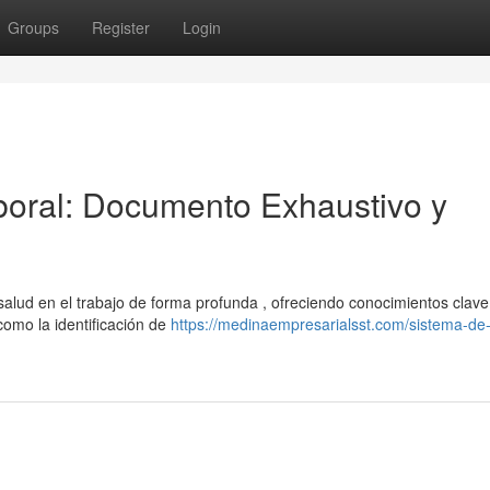
Groups
Register
Login
oral: Documento Exhaustivo y
alud en el trabajo de forma profunda , ofreciendo conocimientos clave
como la identificación de
https://medinaempresarialsst.com/sistema-de-