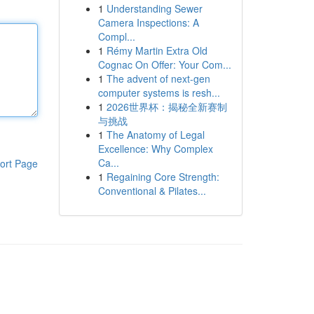
1
Understanding Sewer
Camera Inspections: A
Compl...
1
Rémy Martin Extra Old
Cognac On Offer: Your Com...
1
The advent of next-gen
computer systems is resh...
1
2026世界杯：揭秘全新赛制
与挑战
1
The Anatomy of Legal
Excellence: Why Complex
Ca...
ort Page
1
Regaining Core Strength:
Conventional & Pilates...