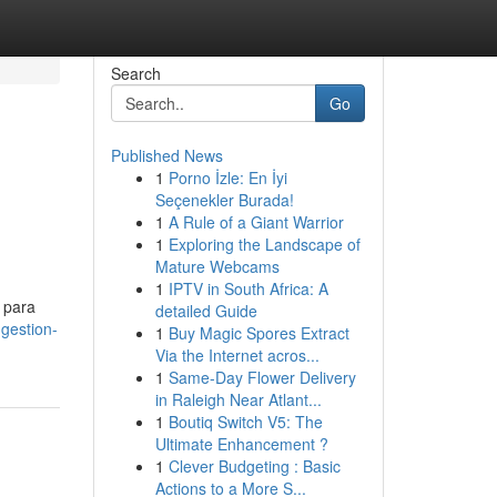
Search
Go
Published News
1
Porno İzle: En İyi
Seçenekler Burada!
1
A Rule of a Giant Warrior
1
Exploring the Landscape of
Mature Webcams
1
IPTV in South Africa: A
 para
detailed Guide
gestion-
1
Buy Magic Spores Extract
Via the Internet acros...
1
Same-Day Flower Delivery
in Raleigh Near Atlant...
1
Boutiq Switch V5: The
Ultimate Enhancement ?
1
Clever Budgeting : Basic
Actions to a More S...