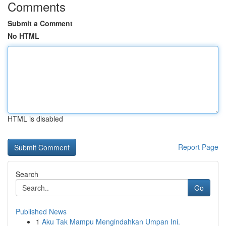
Comments
Submit a Comment
No HTML
HTML is disabled
Report Page
Search
Go
Published News
1
Aku Tak Mampu Mengindahkan Umpan Ini.