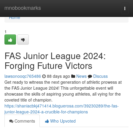
Home
mnobookmarks
Togg
navi
Home
1
FAS Junior League 2024:
Forging Future Victors
lawsonooqc765486
88 days ago
News
Discuss
Get ready to witness the next generation of athletic prowess at
the FAS Junior League 2024! This unforgettable event will
showcase the skills of aspiring young athletes, all vying for the
coveted title of champion.
https://shaniacbkj471414.bloguerosa.com/39230289/the-fas-
junior-league-2024-a-crucible-for-champions
Comments
Who Upvoted