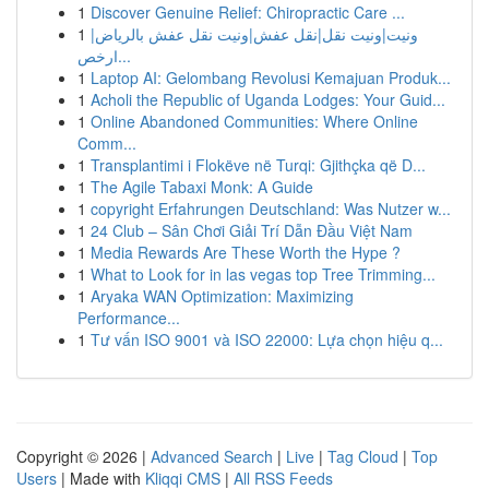
1
Discover Genuine Relief: Chiropractic Care ...
1
ونيت|ونيت نقل|نقل عفش|ونيت نقل عفش بالرياض|
ارخص...
1
Laptop AI: Gelombang Revolusi Kemajuan Produk...
1
Acholi the Republic of Uganda Lodges: Your Guid...
1
Online Abandoned Communities: Where Online
Comm...
1
Transplantimi i Flokëve në Turqi: Gjithçka që D...
1
The Agile Tabaxi Monk: A Guide
1
copyright Erfahrungen Deutschland: Was Nutzer w...
1
24 Club – Sân Chơi Giải Trí Dẫn Đầu Việt Nam
1
Media Rewards Are These Worth the Hype ?
1
What to Look for in las vegas top Tree Trimming...
1
Aryaka WAN Optimization: Maximizing
Performance...
1
Tư vấn ISO 9001 và ISO 22000: Lựa chọn hiệu q...
Copyright © 2026 |
Advanced Search
|
Live
|
Tag Cloud
|
Top
Users
| Made with
Kliqqi CMS
|
All RSS Feeds