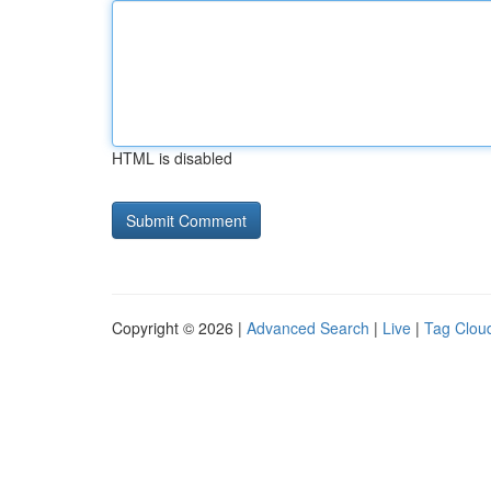
HTML is disabled
Copyright © 2026 |
Advanced Search
|
Live
|
Tag Clou