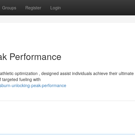
Groups
Register
Login
eak Performance
letic optimization , designed assist individuals achieve their ultimate
 targeted fueling with
rusburn-unlocking-peak-performance