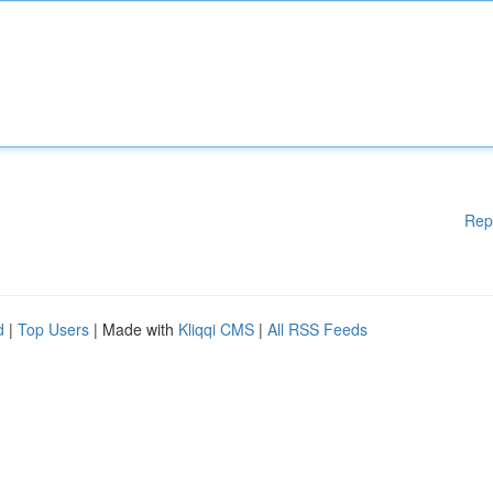
Rep
d
|
Top Users
| Made with
Kliqqi CMS
|
All RSS Feeds