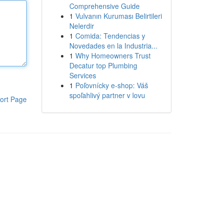
Comprehensive Guide
1
Vulvanın Kuruması Belirtileri
Nelerdir
1
Comida: Tendencias y
Novedades en la Industria...
1
Why Homeowners Trust
Decatur top Plumbing
Services
1
Poľovnícky e-shop: Váš
spoľahlivý partner v lovu
ort Page