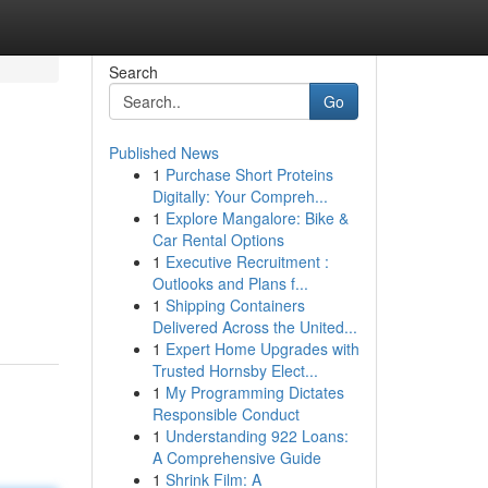
Search
Go
Published News
1
Purchase Short Proteins
Digitally: Your Compreh...
1
Explore Mangalore: Bike &
Car Rental Options
1
Executive Recruitment :
Outlooks and Plans f...
1
Shipping Containers
Delivered Across the United...
1
Expert Home Upgrades with
Trusted Hornsby Elect...
1
My Programming Dictates
Responsible Conduct
1
Understanding 922 Loans:
A Comprehensive Guide
1
Shrink Film: A