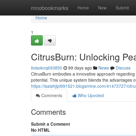
Home
mnobookmarks
Home
New
Submit
Home
1
CitrusBurn: Unlocking P
liviaoknq693850
89 days ago
News
Discuss
CitrusBurn embodies a innovative approach regarding ath
potential. This unique system blends the advantages of
https://isaiahjipi991521.blogsmine.com/41473727/cit
Comments
Who Upvoted
Comments
Submit a Comment
No HTML