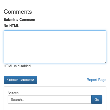
Comments
Submit a Comment
No HTML
HTML is disabled
Report Page
Search
Go