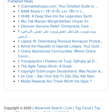
Published News
1
{Cannabisshopau.com: Your Detailed Guide to ...
1
ib888 ติดต่อเรา วิธี เข้าถึง และ วิธีการ ก...
1
HH88: A Deep Dive into the Legendary Synth
1
Aku Tak Mampu Mengindahkan Umpan Ini.
1
Discover Genuine Relief: Chiropractic Care ...
1
ونيت|ونيت نقل|نقل عفش|ونيت نقل عفش بالرياض|
ارخص...
1
Laptop AI: Gelombang Revolusi Kemajuan Produk...
1
Acholi the Republic of Uganda Lodges: Your Guid...
1
Online Abandoned Communities: Where Online
Comm...
1
Transplantimi i Flokëve në Turqi: Gjithçka që D...
1
The Agile Tabaxi Monk: A Guide
1
copyright Erfahrungen Deutschland: Was Nutzer w...
1
24 Club – Sân Chơi Giải Trí Dẫn Đầu Việt Nam
1
Media Rewards Are These Worth the Hype ?
Copyright © 2026 |
Advanced Search
|
Live
|
Tag Cloud
|
Top