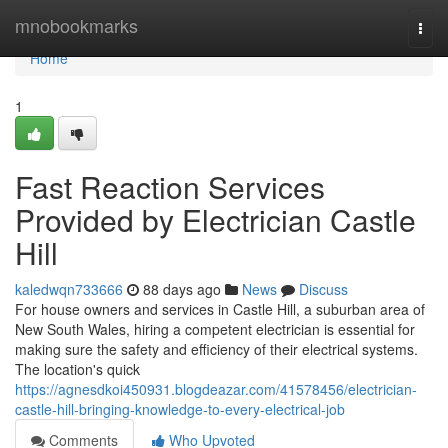
Home
mnobookmarks
Togg
navi
Home
1
Fast Reaction Services
Provided by Electrician Castle
Hill
kaledwqn733666
88 days ago
News
Discuss
For house owners and services in Castle Hill, a suburban area of
New South Wales, hiring a competent electrician is essential for
making sure the safety and efficiency of their electrical systems.
The location's quick
https://agnesdkoi450931.blogdeazar.com/41578456/electrician-
castle-hill-bringing-knowledge-to-every-electrical-job
Comments
Who Upvoted