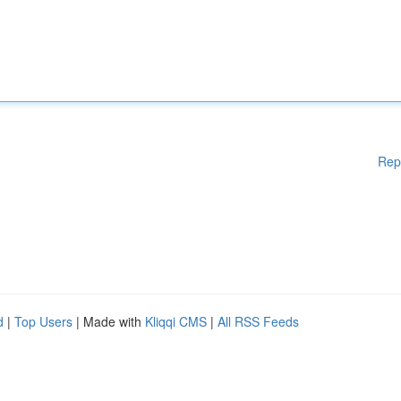
Rep
d
|
Top Users
| Made with
Kliqqi CMS
|
All RSS Feeds