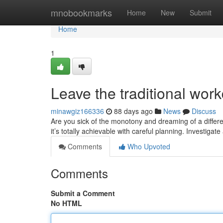
Home
mnobookmarks
Home
New
Submit
Home
1
Leave the traditional wor
minawgiz166336
88 days ago
News
Discuss
Are you sick of the monotony and dreaming of a differe
it’s totally achievable with careful planning. Investigat
Comments
Who Upvoted
Comments
Submit a Comment
No HTML