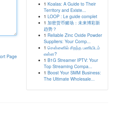
1
Koalas: A Guide to Their
Territory and Existe...
1
LOOP : Le guide complet
1
加密货币赌场：未来博彩新
趋势？
1
Reliable Zinc Oxide Powder
Suppliers: Your Comp...
1
சென்னைில் சிறந்த பணியிடம்
என்ன?
ort Page
1
B1G Streamer IPTV: Your
Top Streaming Compa...
1
Boost Your SMM Business:
The Ultimate Wholesale...