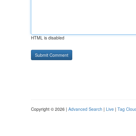
HTML is disabled
Copyright © 2026 |
Advanced Search
|
Live
|
Tag Clou