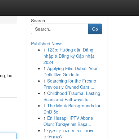
Search
Go
Published News
1
123b: Hướng dẫn Đăng
nhập & Đăng ký Cập nhật
2024
1
Applying Film Dubai: Your
Definitive Guide to...
ng, but
1
Searching for the Fresno
Previously Owned Cars ...
1
Childhood Trauma: Lasting
Scars and Pathways to...
1
The Monk Backgrounds for
DnD 5e
1
En Hesaplı IPTV Abone
Olun: Türkiye'nin Başa...
1
שחזור מידע: מדריך מקיף
למתחילים