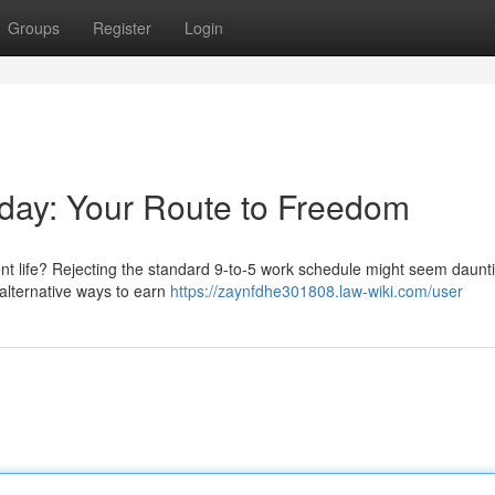
Groups
Register
Login
kday: Your Route to Freedom
nt life? Rejecting the standard 9-to-5 work schedule might seem daunti
e alternative ways to earn
https://zaynfdhe301808.law-wiki.com/user