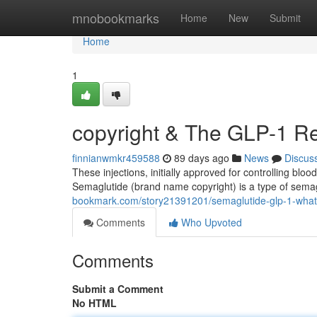
Home
mnobookmarks
Home
New
Submit
Home
1
copyright & The GLP-1 Re
finnianwmkr459588
89 days ago
News
Discus
These injections, initially approved for controlling blo
Semaglutide (brand name copyright) is a type of semag
bookmark.com/story21391201/semaglutide-glp-1-what
Comments
Who Upvoted
Comments
Submit a Comment
No HTML