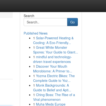
Search
Go
Published News
1
Solar-Powered Heating &
Cooling: A Eco-Friendly...
1
Great White Monster
Spores: Your Guide to Giant...
1
mindful and technology-
driven travel experiences
1
Discover Your Mouth
Microbiome: A Primer to...
1
Yozma Electric Bikes: The
Complete Guide to Yoz...
1
Monk Backgrounds: A
Guide to Belief and Apti...
1
Ching Boss: The Rise of a
Viral phenomenon
1
Muha Meds Europe