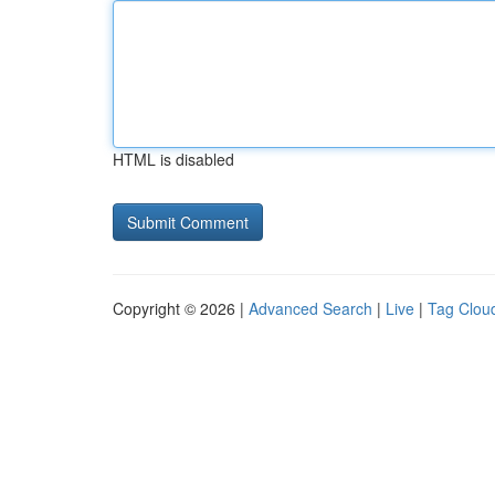
HTML is disabled
Copyright © 2026 |
Advanced Search
|
Live
|
Tag Clou