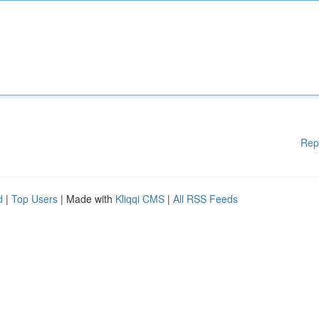
Rep
d
|
Top Users
| Made with
Kliqqi CMS
|
All RSS Feeds