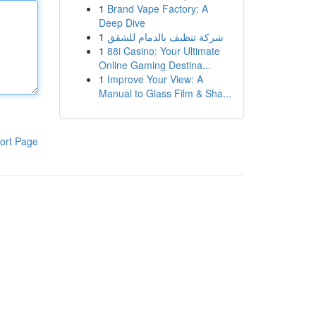
1
Brand Vape Factory: A
Deep Dive
1
شركة تنظيف بالدمام للشقق
1
88i Casino: Your Ultimate
Online Gaming Destina...
1
Improve Your View: A
Manual to Glass Film & Sha...
ort Page