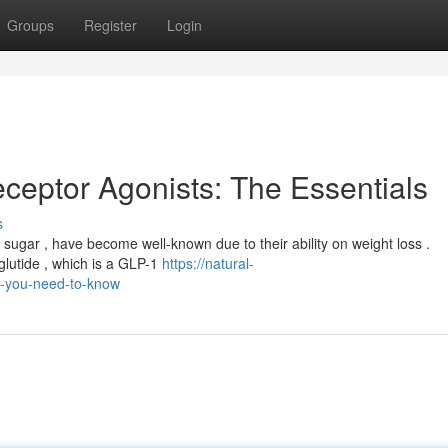
Groups
Register
Login
ceptor Agonists: The Essentials
s
od sugar , have become well-known due to their ability on weight loss .
lutide , which is a GLP-1
https://natural-
-you-need-to-know