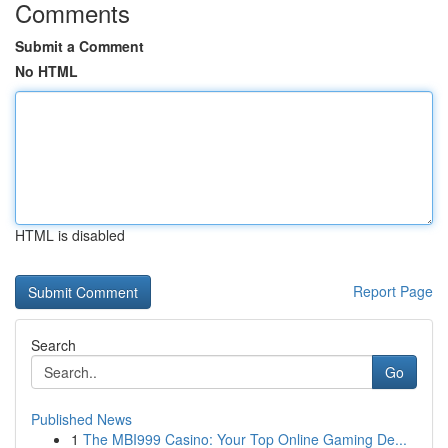
Comments
Submit a Comment
No HTML
HTML is disabled
Report Page
Search
Go
Published News
1
The MBI999 Casino: Your Top Online Gaming De...