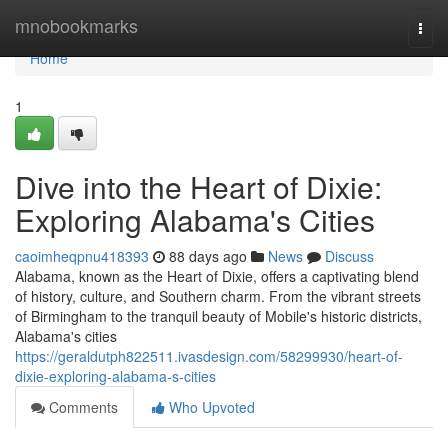
Home
mnobookmarks
Togg
navi
Home
1
Dive into the Heart of Dixie:
Exploring Alabama's Cities
caoimheqpnu418393
88 days ago
News
Discuss
Alabama, known as the Heart of Dixie, offers a captivating blend
of history, culture, and Southern charm. From the vibrant streets
of Birmingham to the tranquil beauty of Mobile's historic districts,
Alabama's cities
https://geraldutph822511.ivasdesign.com/58299930/heart-of-
dixie-exploring-alabama-s-cities
Comments
Who Upvoted