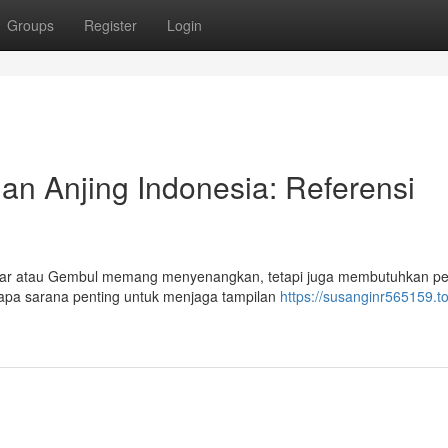
Groups
Register
Login
n Anjing Indonesia: Referensi
andar atau Gembul memang menyenangkan, tetapi juga membutuhkan pe
rapa sarana penting untuk menjaga tampilan
https://susanginr565159.t