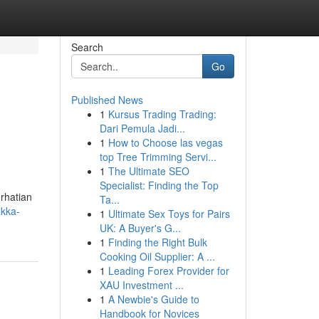
Search
Go
Published News
1
Kursus Trading Trading:
Dari Pemula Jadi...
1
How to Choose las vegas
top Tree Trimming Servi...
1
The Ultimate SEO
Specialist: Finding the Top
rhatian
Ta...
okka-
1
Ultimate Sex Toys for Pairs
UK: A Buyer's G...
1
Finding the Right Bulk
Cooking Oil Supplier: A ...
1
Leading Forex Provider for
XAU Investment ...
1
A Newbie's Guide to
Handbook for Novices