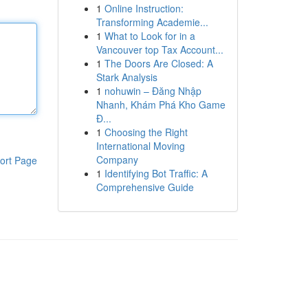
1
Online Instruction:
Transforming Academie...
1
What to Look for in a
Vancouver top Tax Account...
1
The Doors Are Closed: A
Stark Analysis
1
nohuwin – Đăng Nhập
Nhanh, Khám Phá Kho Game
Đ...
1
Choosing the Right
International Moving
Company
ort Page
1
Identifying Bot Traffic: A
Comprehensive Guide