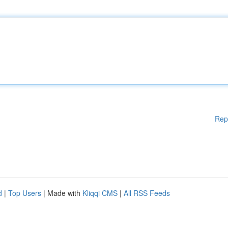
Rep
d
|
Top Users
| Made with
Kliqqi CMS
|
All RSS Feeds