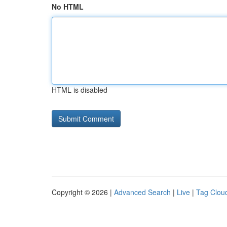
No HTML
HTML is disabled
Copyright © 2026 |
Advanced Search
|
Live
|
Tag Clou