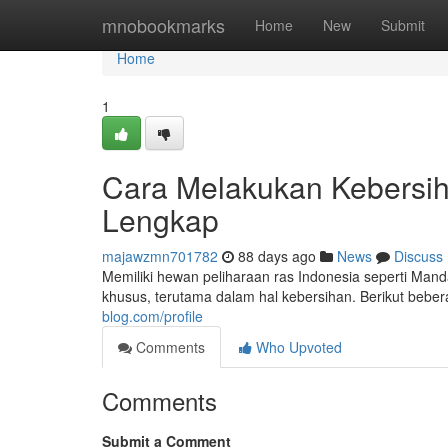
Home
mnobookmarks
Home
New
Submit
Home
1
Cara Melakukan Kebersiha
Lengkap
majawzmn701782
88 days ago
News
Discuss
Memiliki hewan peliharaan ras Indonesia seperti M
khusus, terutama dalam hal kebersihan. Berikut bebe
blog.com/profile
Comments
Who Upvoted
Comments
Submit a Comment