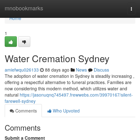
Home
mnobookmarks
Togg
navi
Home
1
Water Cremation Sydney
amiefwqu026133
88 days ago
News
Discuss
The adoption of water cremation in Sydney is steadily increasing ,
offering a respectful alternative to funeral practices. Families are
now considering this modern method, which utilizes water and
natural
https://jasonuqnq745497.frewwebs.com/39970167/silent-
farewell-sydney
Comments
Who Upvoted
Comments
Submit a Comment