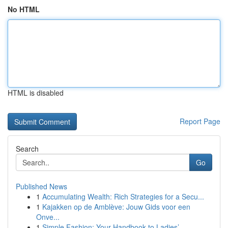
No HTML
HTML is disabled
Report Page
Search
Go
Published News
1
Accumulating Wealth: Rich Strategies for a Secu...
1
Kajakken op de Amblève: Jouw Gids voor een
Onve...
1
Simple Fashion: Your Handbook to Ladies’ ...