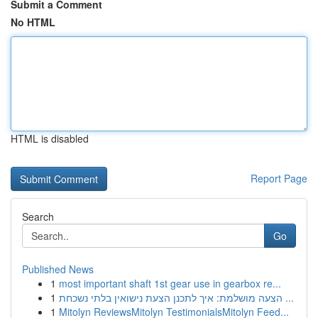
Submit a Comment
No HTML
HTML is disabled
Report Page
Search
Go
Published News
1
most important shaft 1st gear use in gearbox re...
1
הצעה מושלמת: איך לתכנן הצעת נישואין בלתי נשכחת ...
1
Mitolyn ReviewsMitolyn TestimonialsMitolyn Feed...