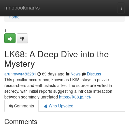
Home
mnobookmarks
Togg
navi
Home
1
LK68: A Deep Dive into the
Mystery
arunmvwr483281
89 days ago
News
Discuss
This peculiar occurrence, known as LK68, stays to puzzle
researchers and enthusiasts alike. The source are veiled in
secrecy, with initial reports suggesting a intricate interaction
between seemingly unrelated
https://lk68.jp.net/
Comments
Who Upvoted
Comments