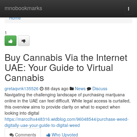
Home
mnobookmarks
Togg
navi
Home
1
Buy Cannabis Via the Internet
UAE: Your Guide to Virtual
Cannabis
gretaqvnk135526
88 days ago
News
Discuss
Navigating the challenging landscape of purchasing marijuana
online in the UAE can feel difficult. While legal access is curtailed,
this overview aims to provide clarity on what to expect when
looking into digital
https://marcclhx448316.widblog.com/96048544/purchase-weed-
digitally-uae-your-guide-to-digital-weed
Comments
Who Upvoted