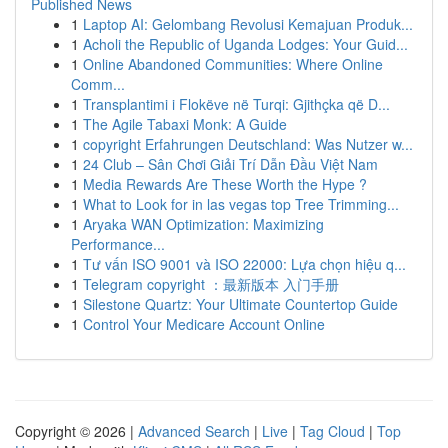
Published News
1
Laptop AI: Gelombang Revolusi Kemajuan Produk...
1
Acholi the Republic of Uganda Lodges: Your Guid...
1
Online Abandoned Communities: Where Online
Comm...
1
Transplantimi i Flokëve në Turqi: Gjithçka që D...
1
The Agile Tabaxi Monk: A Guide
1
copyright Erfahrungen Deutschland: Was Nutzer w...
1
24 Club – Sân Chơi Giải Trí Dẫn Đầu Việt Nam
1
Media Rewards Are These Worth the Hype ?
1
What to Look for in las vegas top Tree Trimming...
1
Aryaka WAN Optimization: Maximizing
Performance...
1
Tư vấn ISO 9001 và ISO 22000: Lựa chọn hiệu q...
1
Telegram copyright ：最新版本 入门手册
1
Silestone Quartz: Your Ultimate Countertop Guide
1
Control Your Medicare Account Online
Copyright © 2026 |
Advanced Search
|
Live
|
Tag Cloud
|
Top