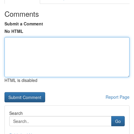
Comments
Submit a Comment
No HTML
HTML is disabled
Report Page
Search
Go